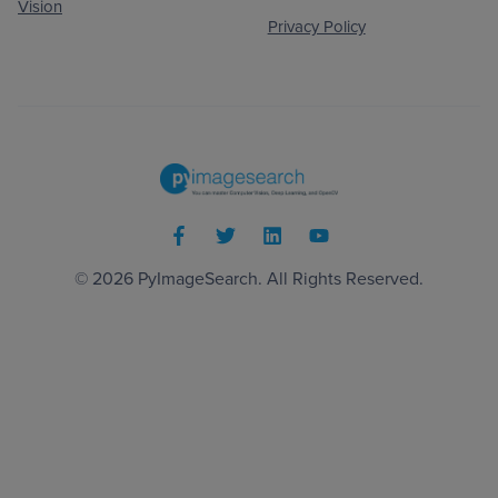
Vision
Privacy Policy
© 2026
PyImageSearch
. All Rights Reserved.