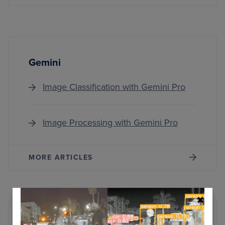
Gemini
Image Classification with Gemini Pro
Image Processing with Gemini Pro
MORE ARTICLES