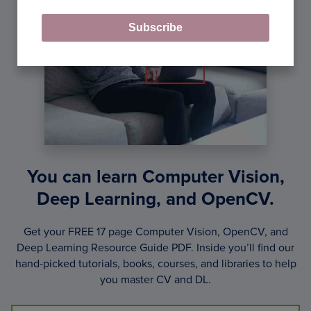
Subscribe
You can learn Computer Vision,
Deep Learning, and OpenCV.
Get your FREE 17 page Computer Vision, OpenCV, and
Deep Learning Resource Guide PDF. Inside you’ll find our
hand-picked tutorials, books, courses, and libraries to help
you master CV and DL.