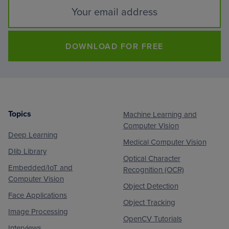
DOWNLOAD FOR FREE
Topics
Machine Learning and
Footer
Computer Vision
Deep Learning
Medical Computer Vision
Dlib Library
Optical Character
Embedded/IoT and
Recognition (OCR)
Computer Vision
Object Detection
Face Applications
Object Tracking
Image Processing
OpenCV Tutorials
Interviews