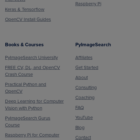
Raspberry Pi
Keras & Tensorflow
OpenCV Install Guides
Books & Courses
PyImageSearch
PyImageSearch University
Affiliates
FREE CV, DL, and OpenCV
Get Started
Crash Course
About
Practical Python and
Consulting
OpenCV
Coaching
Deep Learning for Computer
FAQ
Vision with Python
YouTube
PyImageSearch Gurus
Course
Blog
Raspberry Pi for Computer
Contact