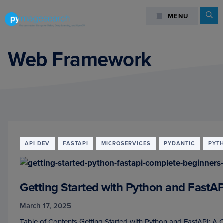
Skip
Skip
Skip
Se
MENU
MENU
to
to
to
primary
main
footer
You
navigation
content
can
Web Framework
master
Computer
Vision,
Deep
Learning,
and
OpenCV
API DEV
FASTAPI
MICROSERVICES
PYDANTIC
PYT
-
PyImageSearch
Getting Started with Python and FastA
March 17, 2025
Table of Contents Getting Started with Python and FastAPI: A 