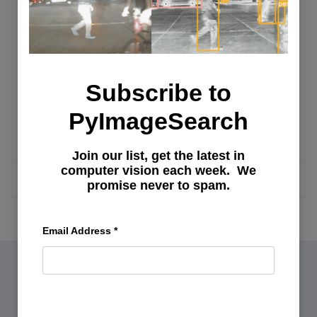
RAG
Chat with Graphic PDFs: Building an AI
PDF Summarizer
Subscribe to
TF-IDF vs. Embeddings: From
PyImageSearch
Keywords to Semantic Search
Join our list, get the latest in
computer vision each week. We
MORE ARTICLES
promise never to spam.
Email Address
*