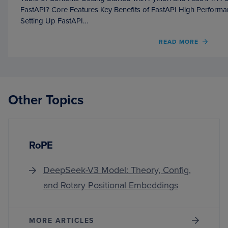
FastAPI? Core Features Key Benefits of FastAPI High Perform
Setting Up FastAPI…
OF
READ MORE
GETT
STAR
WITH
PYTH
AND
Other Topics
FASTA
A
COMP
BEGIN
GUID
RoPE
DeepSeek-V3 Model: Theory, Config,
and Rotary Positional Embeddings
MORE ARTICLES