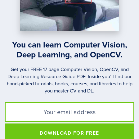
You can learn Computer Vision,
Deep Learning, and OpenCV.
Get your FREE 17 page Computer Vision, OpenCV, and
Deep Learning Resource Guide PDF. Inside you’ll find our
hand-picked tutorials, books, courses, and libraries to help
you master CV and DL.
DOWNLOAD FOR FREE