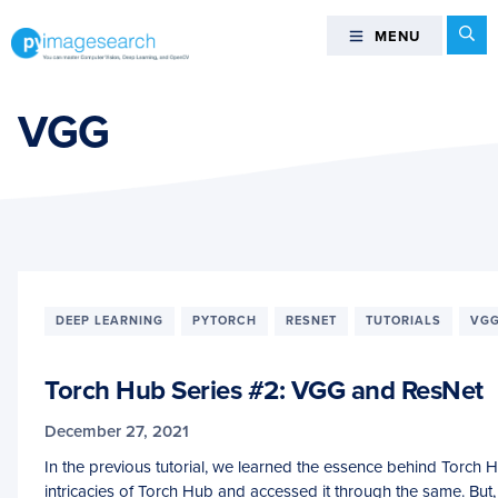
Skip
Skip
Skip
Se
MENU
MENU
to
to
to
primary
main
footer
You
navigation
content
can
VGG
master
Computer
Vision,
Deep
Learning,
and
OpenCV
DEEP LEARNING
PYTORCH
RESNET
TUTORIALS
VG
-
PyImageSearch
Torch Hub Series #2: VGG and ResNet
December 27, 2021
In the previous tutorial, we learned the essence behind Torch 
intricacies of Torch Hub and accessed it through the same. Bu