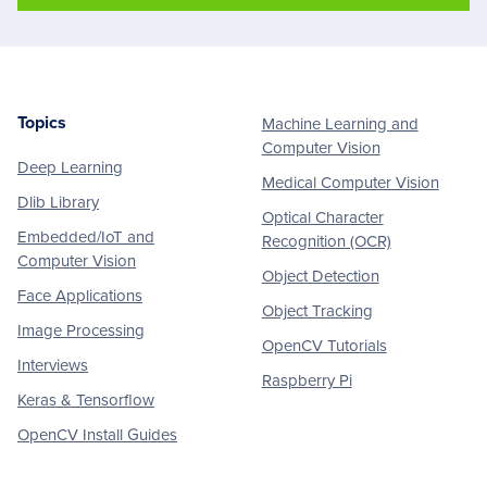
Topics
Machine Learning and
Footer
Computer Vision
Deep Learning
Medical Computer Vision
Dlib Library
Optical Character
Embedded/IoT and
Recognition (OCR)
Computer Vision
Object Detection
Face Applications
Object Tracking
Image Processing
OpenCV Tutorials
Interviews
Raspberry Pi
Keras & Tensorflow
OpenCV Install Guides