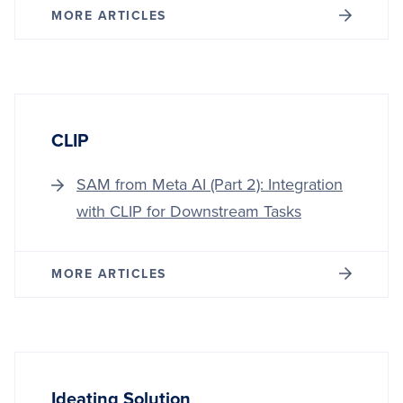
MORE ARTICLES
CLIP
SAM from Meta AI (Part 2): Integration
with CLIP for Downstream Tasks
MORE ARTICLES
Ideating Solution