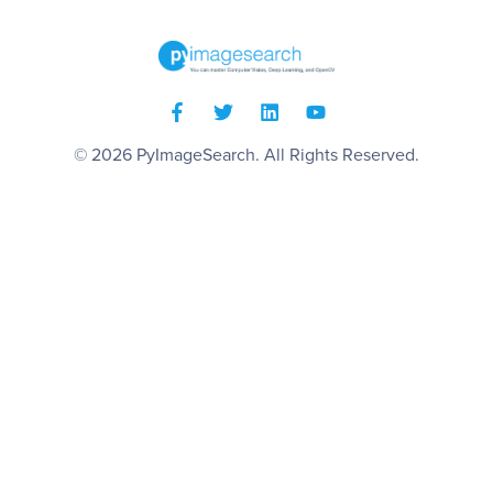
© 2026
PyImageSearch
. All Rights Reserved.