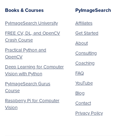
Books & Courses
PyImageSearch
PyImageSearch University
Affiliates
FREE CV, DL, and OpenCV
Get Started
Crash Course
About
Practical Python and
Consulting
OpenCV
Coaching
Deep Learning for Computer
FAQ
Vision with Python
YouTube
PyImageSearch Gurus
Course
Blog
Raspberry Pi for Computer
Contact
Vision
Privacy Policy