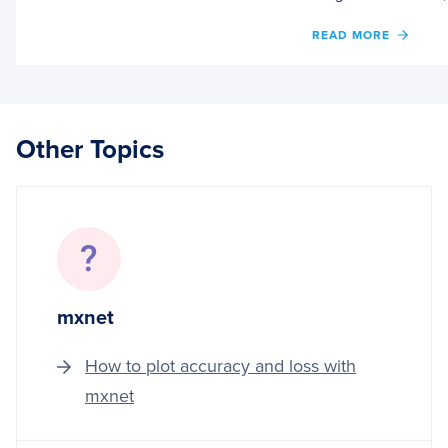
OF
READ MORE
TORC
HUB
SERIE
#2:
VGG
Other Topics
AND
RESN
mxnet
How to plot accuracy and loss with
mxnet