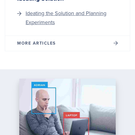
Ideating the Solution and Planning
Experiments
MORE ARTICLES