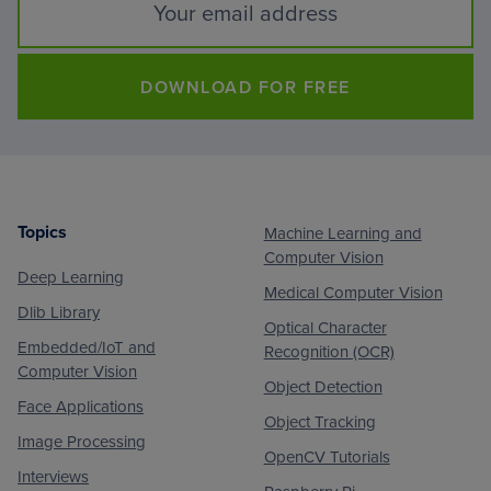
DOWNLOAD FOR FREE
Topics
Machine Learning and
Footer
Computer Vision
Deep Learning
Medical Computer Vision
Dlib Library
Optical Character
Embedded/IoT and
Recognition (OCR)
Computer Vision
Object Detection
Face Applications
Object Tracking
Image Processing
OpenCV Tutorials
Interviews