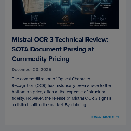
Mistral OCR 3 Technical Review:
SOTA Document Parsing at
Commodity Pricing
December 23, 2025
The commoditization of Optical Character
Recognition (OCR) has historically been a race to the
bottom on price, often at the expense of structural
fidelity. However, the release of Mistral OCR 3 signals
a distinct shift in the market. By claiming…
OF
READ MORE
MISTR
OCR