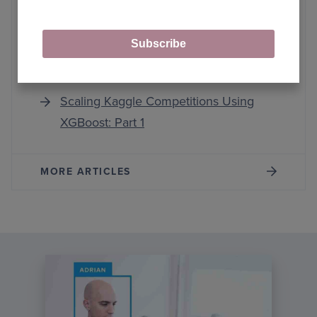
Scaling Kaggle Competitions Using
Subscribe
XGBoost: Part 4
Scaling Kaggle Competitions Using
XGBoost: Part 1
MORE ARTICLES