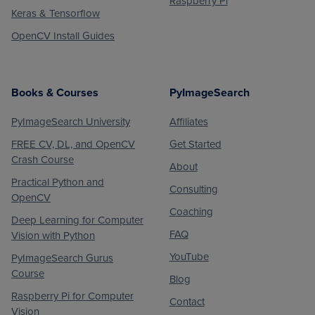
Raspberry Pi
Keras & Tensorflow
OpenCV Install Guides
Books & Courses
PyImageSearch
PyImageSearch University
Affiliates
FREE CV, DL, and OpenCV
Get Started
Crash Course
About
Practical Python and
Consulting
OpenCV
Coaching
Deep Learning for Computer
FAQ
Vision with Python
YouTube
PyImageSearch Gurus
Course
Blog
Raspberry Pi for Computer
Contact
Vision