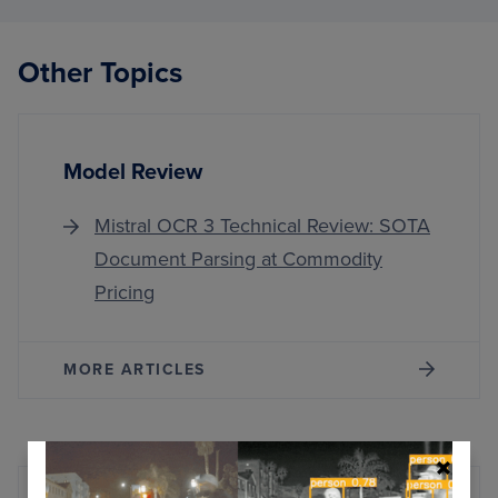
3
TECH
REVIE
Other Topics
SOTA
DOCU
PARSI
AT
COMM
Model Review
PRICI
Mistral OCR 3 Technical Review: SOTA
Document Parsing at Commodity
Pricing
MORE ARTICLES