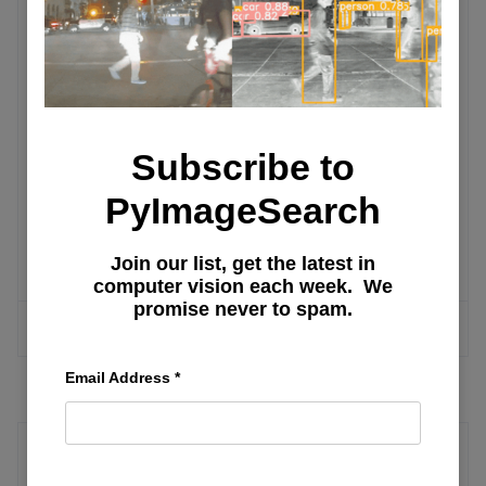
Technology Applications
Unlocking Image Clarity: A
Comprehensive Guide to Super-
Resolution Techniques
Subscribe to
PyImageSearch
Introduction to Machine Learning: Why
There Are No Programmed Answers
Join our list, get the latest in
computer vision each week. We
promise never to spam.
MORE ARTICLES
Email Address
*
XGBoost