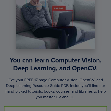
You can learn Computer Vision,
Deep Learning, and OpenCV.
Get your FREE 17 page Computer Vision, OpenCV, and
Deep Learning Resource Guide PDF. Inside you’ll find our
hand-picked tutorials, books, courses, and libraries to help
you master CV and DL.