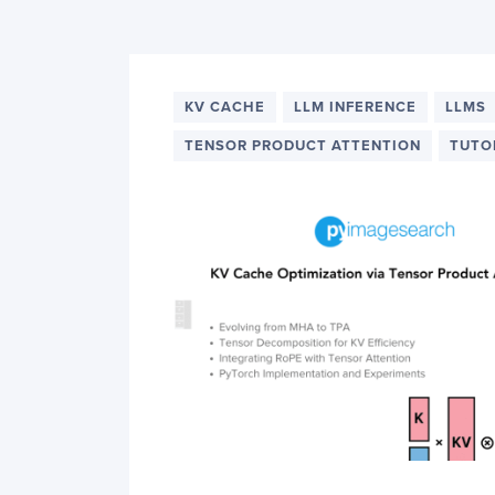
PyImageSearch
KV CACHE
LLM INFERENCE
LLMS
TENSOR PRODUCT ATTENTION
TUTO