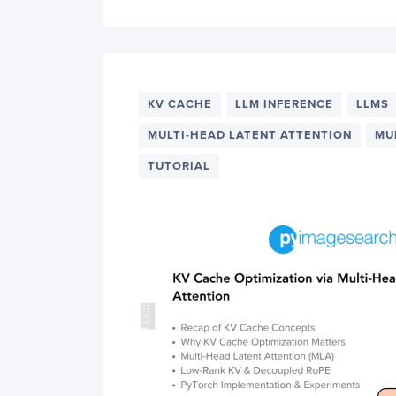
KV CACHE
LLM INFERENCE
LLMS
MULTI-HEAD LATENT ATTENTION
MU
TUTORIAL