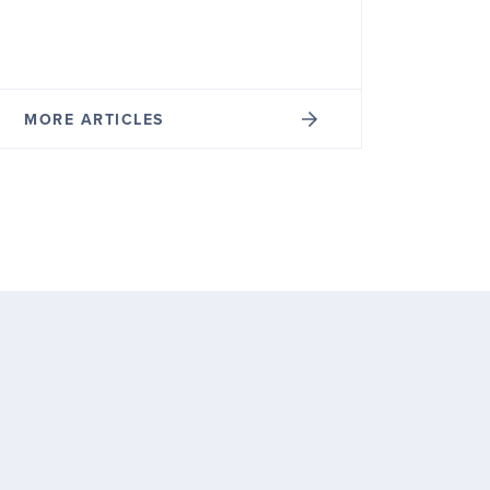
MORE ARTICLES