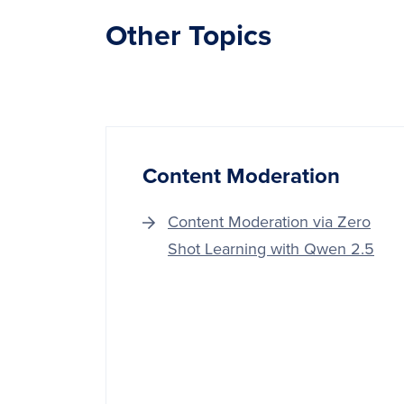
Other Topics
Content Moderation
Content Moderation via Zero
Shot Learning with Qwen 2.5