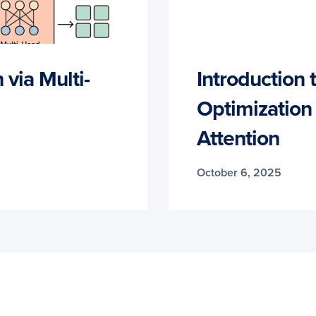
via Multi-
Introduction
Optimization
Attention
October 6, 2025