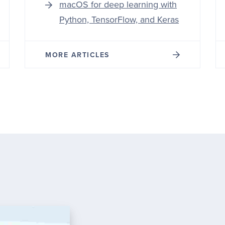
macOS for deep learning with
Python, TensorFlow, and Keras
MORE ARTICLES