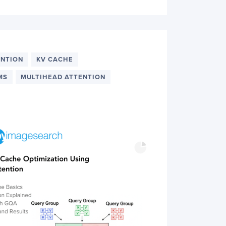
ENTION
KV CACHE
MS
MULTIHEAD ATTENTION