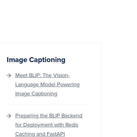
Image Captioning
Meet BLIP: The Vision-
Language Model Powering
Image Captioning
Preparing the BLIP Backend
for Deployment with Redis
Caching and FastAPI