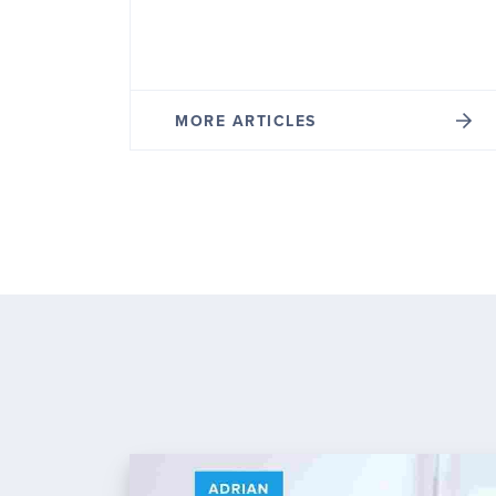
MORE ARTICLES