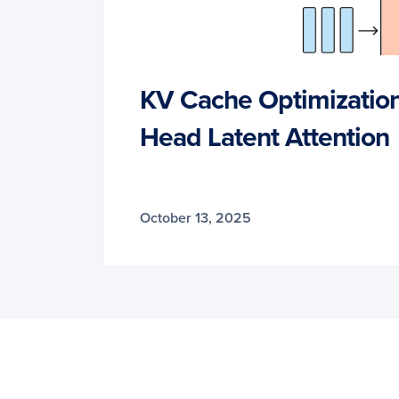
KV Cache Optimization 
Head Latent Attention
October 13, 2025