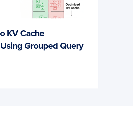
 to KV Cache
 Using Grouped Query