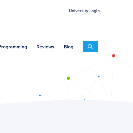
University Login
Search
 Programming
Reviews
Blog