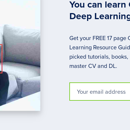
You can learn
Deep Learnin
Get your FREE 17 page
Learning Resource Guide
picked tutorials, books,
master CV and DL.