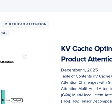
MULTIHEAD ATTENTION
RIAL
KV Cache Optimi
Product Attenti
December 1, 2025
Table of Contents KV Cache 
Attention Challenges with G
Attention Multi-Head Attent
(GQA) Multi-Head Latent Atte
(TPA) TPA: Tensor Decomposit