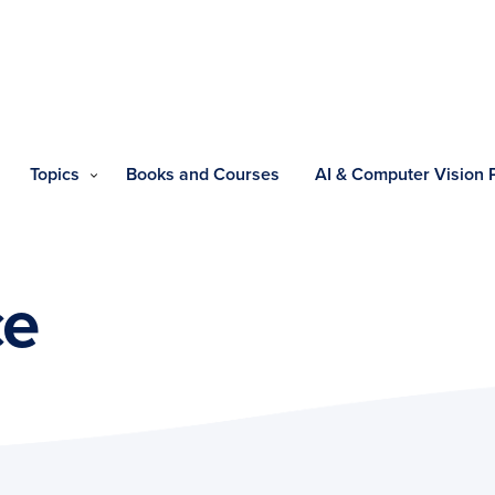
Topics
Books and Courses
AI & Computer Vision
ce