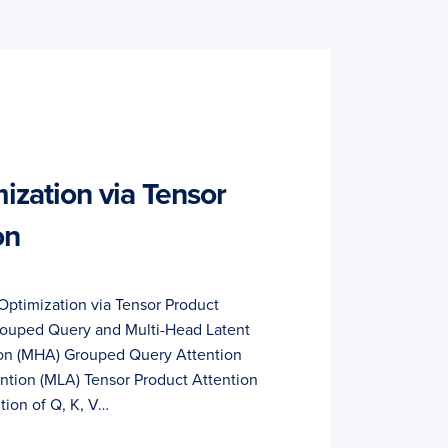
zation via Tensor
on
Optimization via Tensor Product
rouped Query and Multi-Head Latent
ion (MHA) Grouped Query Attention
ntion (MLA) Tensor Product Attention
ion of Q, K, V…