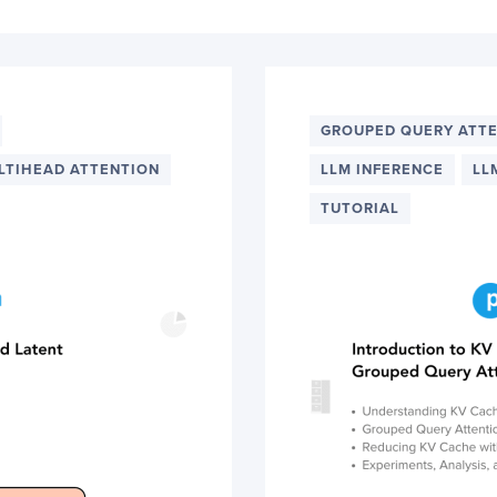
GROUPED QUERY ATT
LTIHEAD ATTENTION
LLM INFERENCE
LL
TUTORIAL