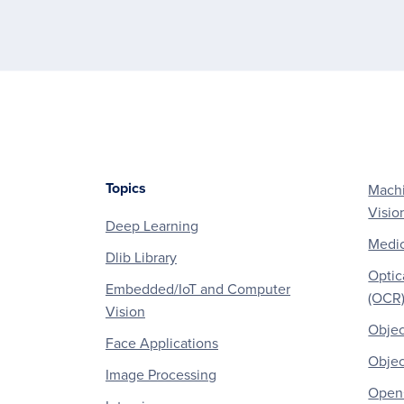
Topics
Machi
Footer
Visio
Deep Learning
Medic
Dlib Library
Optic
Embedded/IoT and Computer
(OCR
Vision
Objec
Face Applications
Objec
Image Processing
OpenC