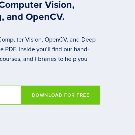
 Computer Vision,
g, and OpenCV.
 Computer Vision, OpenCV, and Deep
 PDF. Inside you’ll find our hand-
 courses, and libraries to help you
DOWNLOAD FOR FREE