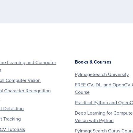
Books & Courses
ne Learning and Computer
n
PyImageSearch University
al Computer Vision
FREE CV, DL, and OpenCV 
al Character Recognition
Course
)
Practical Python and Open
t Detection
Deep Learning for Compute
t Tracking
Vision with Python
V Tutorials
PyImageSearch Gurus Cour