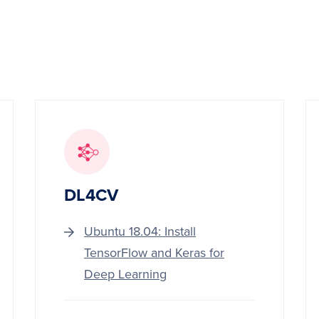
DL4CV
Ubuntu 18.04: Install
TensorFlow and Keras for
Deep Learning