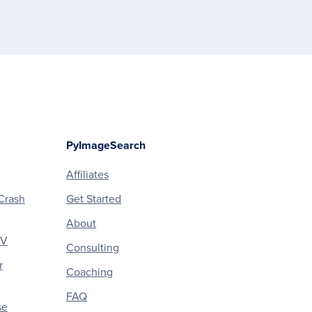
PyImageSearch
Affiliates
Crash
Get Started
About
CV
Consulting
r
Coaching
FAQ
se