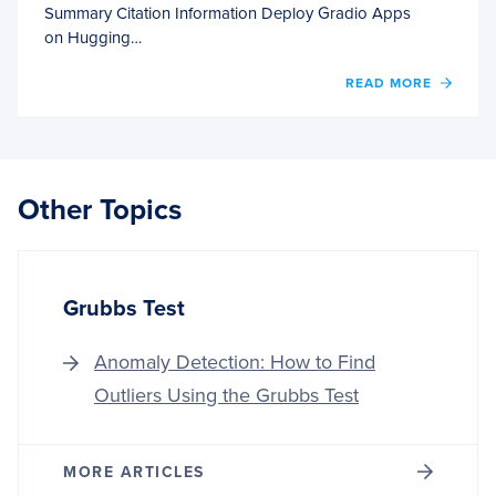
Summary Citation Information Deploy Gradio Apps
on Hugging…
OF
READ MORE
DEPL
GRAD
APPS
ON
HUGG
Other Topics
FACE
SPACE
Grubbs Test
Anomaly Detection: How to Find
Outliers Using the Grubbs Test
MORE ARTICLES