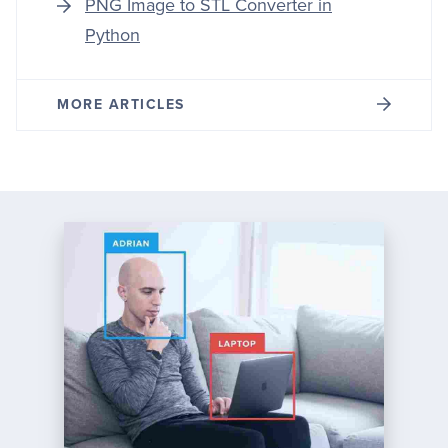
PNG Image to STL Converter in
Python
MORE ARTICLES