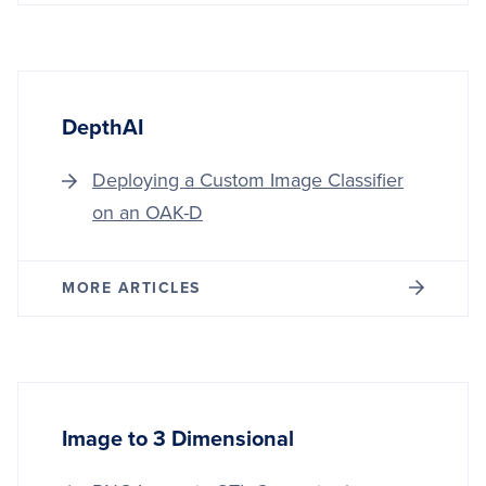
DepthAI
Deploying a Custom Image Classifier
on an OAK-D
MORE ARTICLES
Image to 3 Dimensional