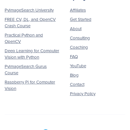
PyImageSearch University
Affiliates
FREE CV, DL, and OpenCV
Get Started
Crash Course
About
Practical Python and
Consulting
OpenCV
Coaching
Deep Learning for Computer
FAQ
Vision with Python
YouTube
PyImageSearch Gurus
Course
Blog
Raspberry Pi for Computer
Contact
Vision
Privacy Policy