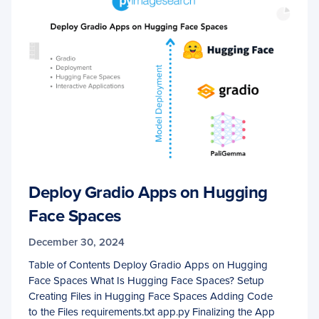
Deploy Gradio Apps on Hugging
Face Spaces
December 30, 2024
Table of Contents Deploy Gradio Apps on Hugging
Face Spaces What Is Hugging Face Spaces? Setup
Creating Files in Hugging Face Spaces Adding Code
to the Files requirements.txt app.py Finalizing the App