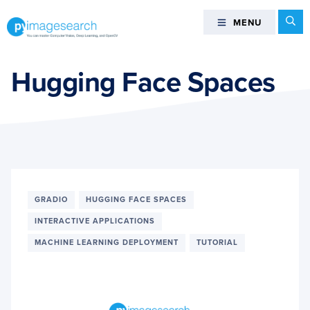
Skip
Skip
Skip
Se
MENU
MENU
to
to
to
primary
main
footer
You
navigation
content
can
Hugging Face Spaces
master
Computer
Vision,
Deep
Learning,
and
OpenCV
GRADIO
HUGGING FACE SPACES
-
INTERACTIVE APPLICATIONS
PyImageSearch
MACHINE LEARNING DEPLOYMENT
TUTORIAL