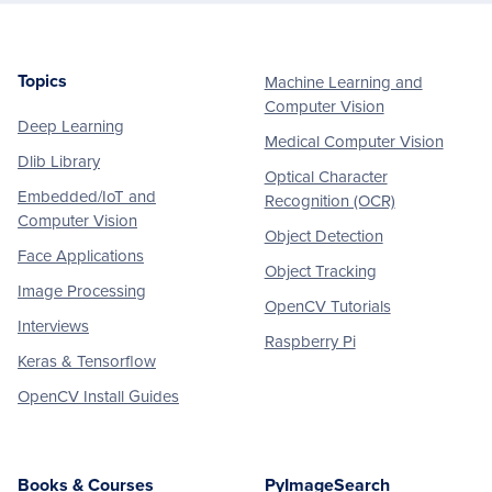
Topics
Machine Learning and
Footer
Computer Vision
Deep Learning
Medical Computer Vision
Dlib Library
Optical Character
Embedded/IoT and
Recognition (OCR)
Computer Vision
Object Detection
Face Applications
Object Tracking
Image Processing
OpenCV Tutorials
Interviews
Raspberry Pi
Keras & Tensorflow
OpenCV Install Guides
Books & Courses
PyImageSearch