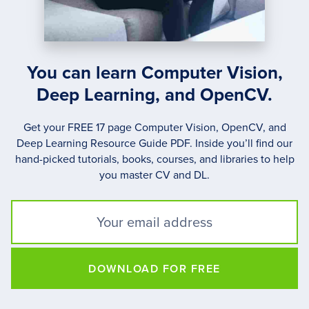
You can learn Computer Vision,
Deep Learning, and OpenCV.
Get your FREE 17 page Computer Vision, OpenCV, and
Deep Learning Resource Guide PDF. Inside you’ll find our
hand-picked tutorials, books, courses, and libraries to help
you master CV and DL.
DOWNLOAD FOR FREE