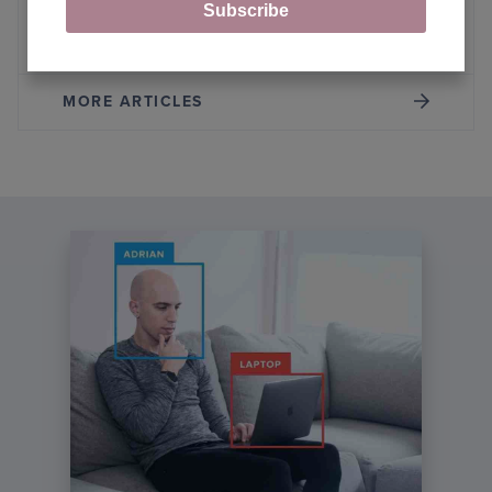
Subscribe
Fine-Tuning Llama Model with LoRA
MORE ARTICLES