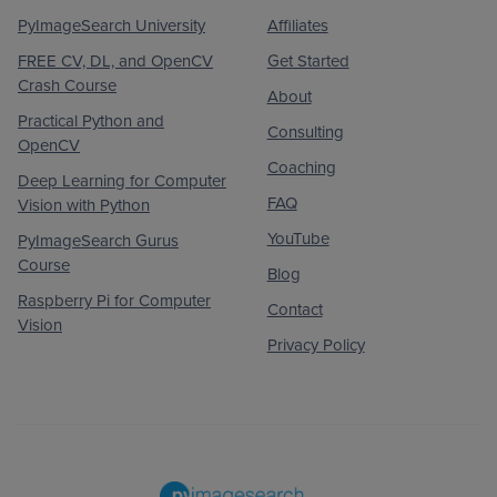
PyImageSearch University
Affiliates
FREE CV, DL, and OpenCV
Get Started
Crash Course
About
Practical Python and
Consulting
OpenCV
Coaching
Deep Learning for Computer
FAQ
Vision with Python
YouTube
PyImageSearch Gurus
Course
Blog
Raspberry Pi for Computer
Contact
Vision
Privacy Policy