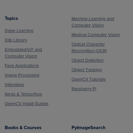
Topics
Machine Learning and
Footer
Computer Vision
Deep Learning
Medical Computer Vision
Dlib Library
Optical Character
Embedded/IoT and
Recognition (OCR)
Computer Vision
Object Detection
Face Applications
Object Tracking
Image Processing
OpenCV Tutorials
Interviews
Raspberry Pi
Keras & Tensorflow
OpenCV Install Guides
Books & Courses
PyImageSearch