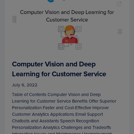
Computer Vision and Deep
Learning for Customer Service
July 6, 2022
Table of Contents Computer Vision and Deep
Learning for Customer Service Benefits Offer Superior
Personalization Faster and Cost-Effective Improve
Customer Analytics Applications Email Support
Chatbots and Assistants Speech Recognition
Personalization Analytics Challenges and Tradeoffs
Integration Issues and Maintenance Unemployment