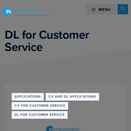
Skip
Skip
Skip
Se
MENU
MENU
to
to
to
primary
main
footer
You
navigation
content
can
DL for Customer
master
Service
Computer
Vision,
Deep
Learning,
and
OpenCV
-
PyImageSearch
APPLICATIONS
CV AND DL APPLICATIONS
CV FOR CUSTOMER SERVICE
DL FOR CUSTOMER SERVICE