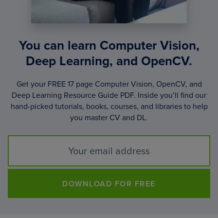
You can learn Computer Vision,
Deep Learning, and OpenCV.
Get your FREE 17 page Computer Vision, OpenCV, and
Deep Learning Resource Guide PDF. Inside you’ll find our
hand-picked tutorials, books, courses, and libraries to help
you master CV and DL.
DOWNLOAD FOR FREE