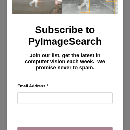
A/B Test
Subscribe to
Tools and Methodologies for Studying
PyImageSearch
Causal Effects
Join our list, get the latest in
computer vision each week. We
MORE ARTICLES
promise never to spam.
Email Address
*
Local LLM Frameworks
Exploring Oobabooga Text Generation
Web UI: Installation, Features, and