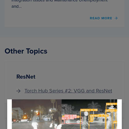
and…
OF
READ MORE
COMP
VISIO
AND
DEEP
LEAR
Other Topics
FOR
CUST
SERVI
ResNet
Torch Hub Series #2: VGG and ResNet
MORE ARTICLES