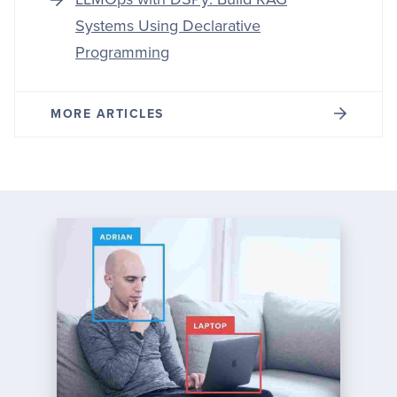
Systems Using Declarative
Programming
MORE ARTICLES