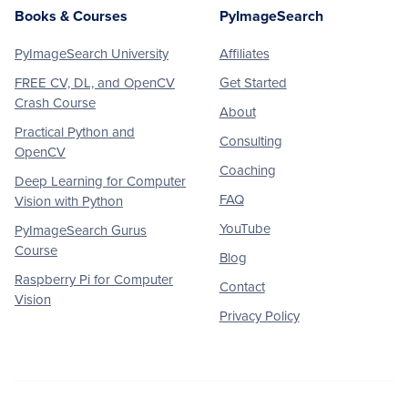
Books & Courses
PyImageSearch
PyImageSearch University
Affiliates
FREE CV, DL, and OpenCV
Get Started
Crash Course
About
Practical Python and
Consulting
OpenCV
Coaching
Deep Learning for Computer
FAQ
Vision with Python
YouTube
PyImageSearch Gurus
Course
Blog
Raspberry Pi for Computer
Contact
Vision
Privacy Policy