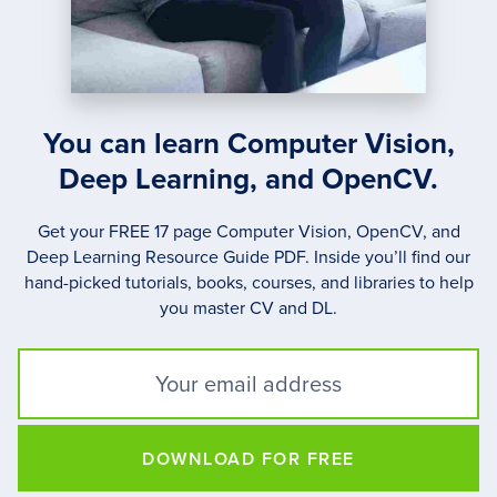
You can learn Computer Vision,
Deep Learning, and OpenCV.
Get your FREE 17 page Computer Vision, OpenCV, and
Deep Learning Resource Guide PDF. Inside you’ll find our
hand-picked tutorials, books, courses, and libraries to help
you master CV and DL.
DOWNLOAD FOR FREE