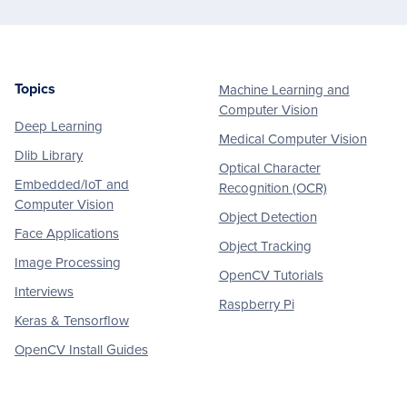
Topics
Machine Learning and
Footer
Computer Vision
Deep Learning
Medical Computer Vision
Dlib Library
Optical Character
Embedded/IoT and
Recognition (OCR)
Computer Vision
Object Detection
Face Applications
Object Tracking
Image Processing
OpenCV Tutorials
Interviews
Raspberry Pi
Keras & Tensorflow
OpenCV Install Guides