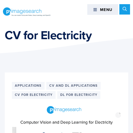
Skip
Skip
Skip
Se
MENU
MENU
to
to
to
primary
main
footer
You
navigation
content
can
CV for Electricity
master
Computer
Vision,
Deep
Learning,
and
OpenCV
APPLICATIONS
CV AND DL APPLICATIONS
-
CV FOR ELECTRICITY
DL FOR ELECTRICITY
PyImageSearch