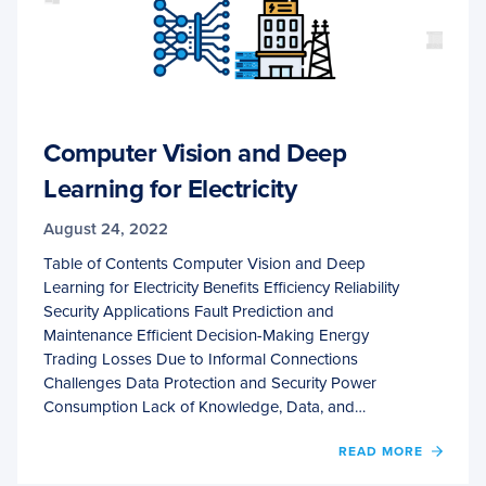
Computer Vision and Deep
Learning for Electricity
August 24, 2022
Table of Contents Computer Vision and Deep
Learning for Electricity Benefits Efficiency Reliability
Security Applications Fault Prediction and
Maintenance Efficient Decision-Making Energy
Trading Losses Due to Informal Connections
Challenges Data Protection and Security Power
Consumption Lack of Knowledge, Data, and…
OF
READ MORE
COMP