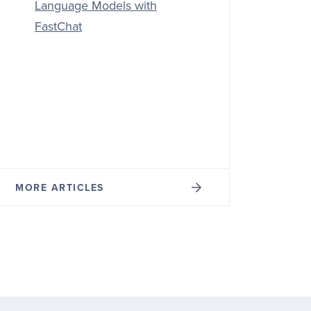
Language Models with
FastChat
MORE ARTICLES