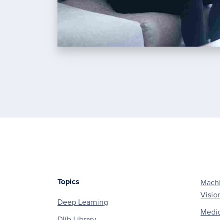
Topics
Machi
Footer
Visio
Deep Learning
Medic
Dlib Library