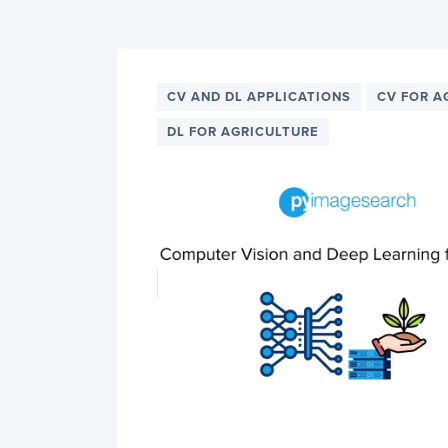
PyImageSearch
CV AND DL APPLICATIONS
CV FOR A
DL FOR AGRICULTURE