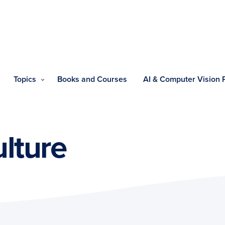
Topics
Books and Courses
AI & Computer Vision
ulture