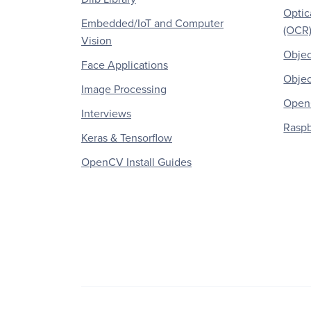
Optic
Embedded/IoT and Computer
(OCR
Vision
Objec
Face Applications
Objec
Image Processing
OpenC
Interviews
Raspb
Keras & Tensorflow
OpenCV Install Guides