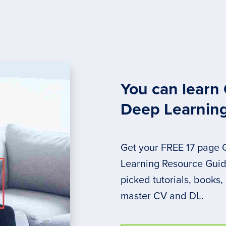
You can learn
Deep Learnin
Get your FREE 17 page
Learning Resource Guide
picked tutorials, books,
master CV and DL.