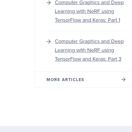
Computer Graphics and Deep
Learning with NeRF using
TensorFlow and Keras: Part 1
Computer Graphics and Deep
Learning with NeRF using
TensorFlow and Keras: Part 3
MORE ARTICLES