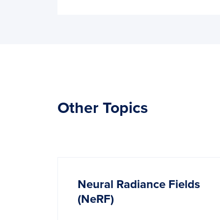
Other Topics
Neural Radiance Fields
(NeRF)