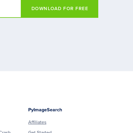
DOWNLOAD FOR FREE
PyImageSearch
Affiliates
Crash
Get Started