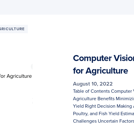
GRICULTURE
Computer Visio
for Agriculture
August 10, 2022
Table of Contents Computer 
Agriculture Benefits Minimiz
Yield Right Decision Making 
Poultry, and Fish Yield Esti
Challenges Uncertain Factors