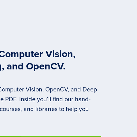
 Computer Vision,
g, and OpenCV.
 Computer Vision, OpenCV, and Deep
 PDF. Inside you’ll find our hand-
 courses, and libraries to help you