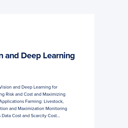
n and Deep Learning
Vision and Deep Learning for
ing Risk and Cost and Maximizing
Applications Farming: Livestock,
mation and Maximization Monitoring
 Data Cost and Scarcity Cost…