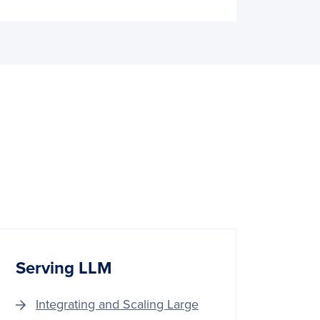
Serving LLM
Integrating and Scaling Large