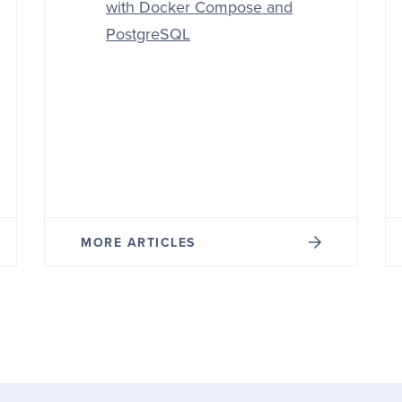
with Docker Compose and
PostgreSQL
MORE ARTICLES