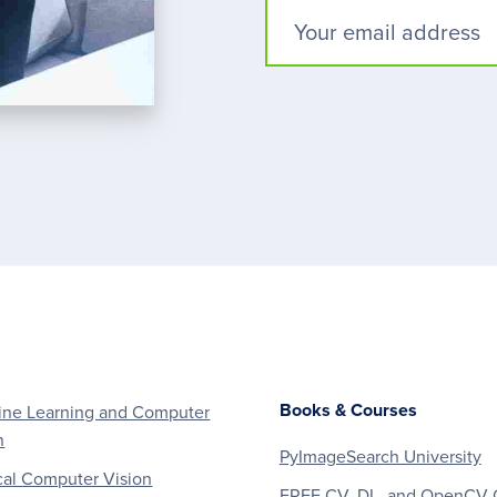
Books & Courses
ne Learning and Computer
n
PyImageSearch University
al Computer Vision
FREE CV, DL, and OpenCV 