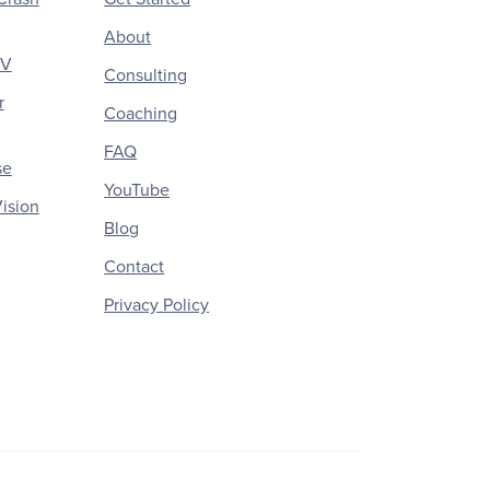
About
CV
Consulting
r
Coaching
FAQ
se
YouTube
ision
Blog
Contact
Privacy Policy