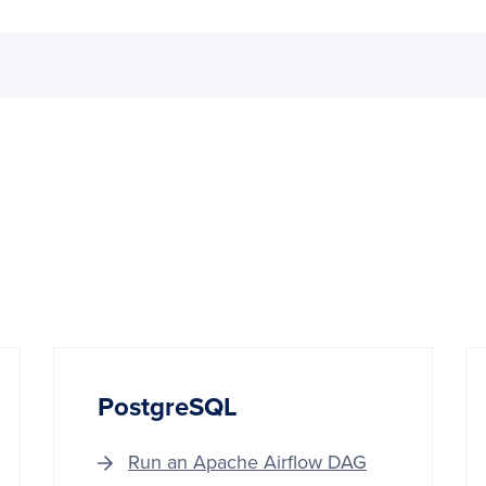
PostgreSQL
Run an Apache Airflow DAG