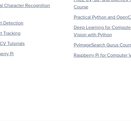
al Character Recognition
Course
)
Practical Python and Open
t Detection
Deep Learning for Compute
t Tracking
Vision with Python
V Tutorials
PyImageSearch Gurus Cour
erry Pi
Raspberry Pi for Computer V