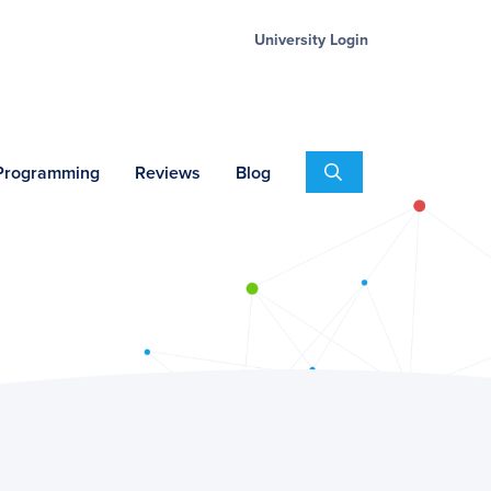
University Login
Search
 Programming
Reviews
Blog