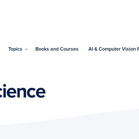
Topics
Books and Courses
AI & Computer Vision
ience