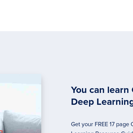
You can learn
Deep Learnin
Get your FREE 17 page