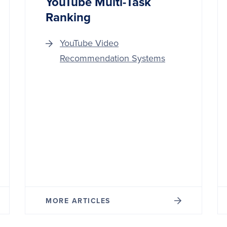
YouTube Multi-Task
Ranking
YouTube Video
Recommendation Systems
MORE ARTICLES