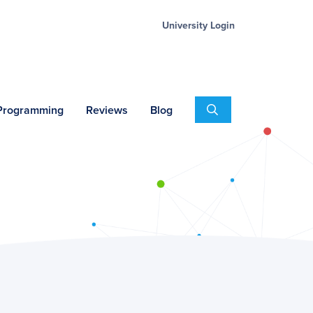
University Login
Search
 Programming
Reviews
Blog