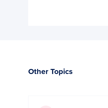
Other Topics