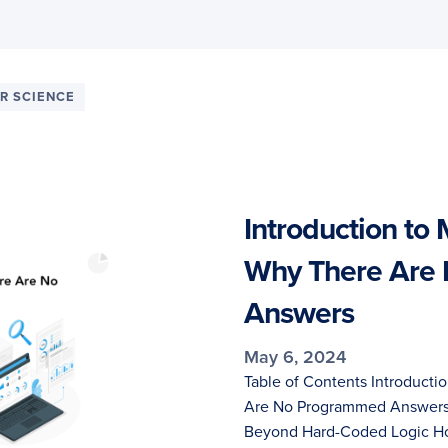
R SCIENCE
Introduction to
Why There Are
Answers
May 6, 2024
Table of Contents Introducti
Are No Programmed Answers 
Beyond Hard-Coded Logic Ho