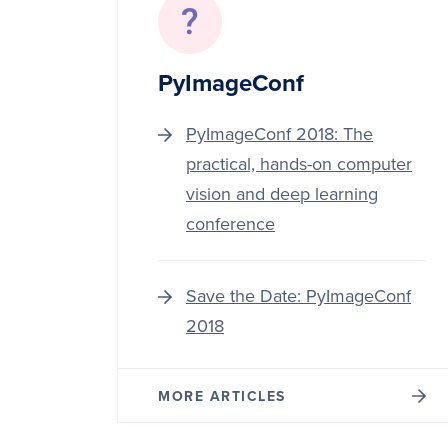
PyImageConf
PyImageConf 2018: The
practical, hands-on computer
vision and deep learning
conference
Save the Date: PyImageConf
2018
MORE ARTICLES