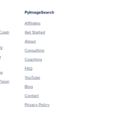
PyImageSearch
Affiliates
Crash
Get Started
About
CV
Consulting
r
Coaching
FAQ
se
YouTube
ision
Blog
Contact
Privacy Policy