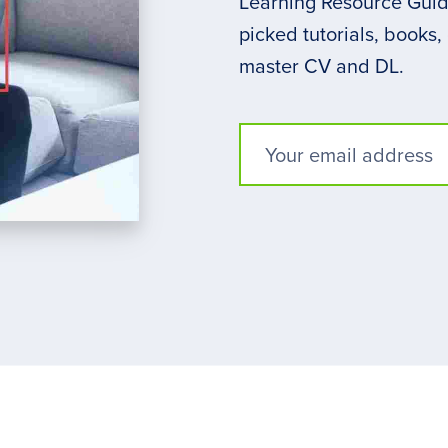
Learning Resource Guide
picked tutorials, books,
master CV and DL.