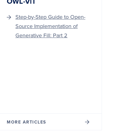
OWL-ViT
Step-by-Step Guide to Open-
Source Implementation of
Generative Fill: Part 2
MORE ARTICLES