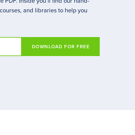
 PDF. Inside you’ll find our hand-
 courses, and libraries to help you
DOWNLOAD FOR FREE