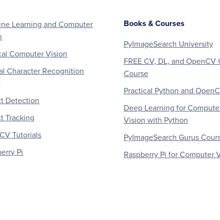
Books & Courses
ne Learning and Computer
n
PyImageSearch University
al Computer Vision
FREE CV, DL, and OpenCV 
al Character Recognition
Course
)
Practical Python and Open
t Detection
Deep Learning for Compute
t Tracking
Vision with Python
V Tutorials
PyImageSearch Gurus Cour
erry Pi
Raspberry Pi for Computer V