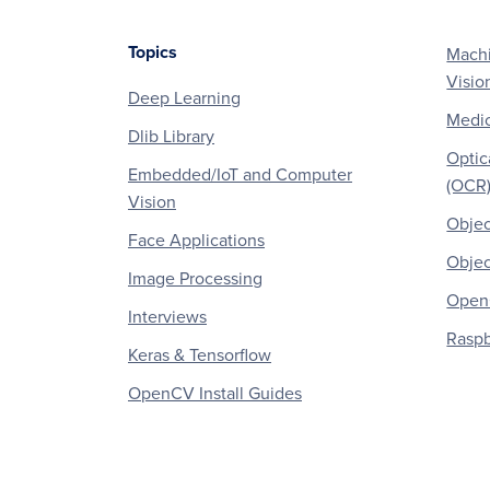
Topics
Machi
Footer
Visio
Deep Learning
Medic
Dlib Library
Optic
Embedded/IoT and Computer
(OCR
Vision
Objec
Face Applications
Objec
Image Processing
OpenC
Interviews
Raspb
Keras & Tensorflow
OpenCV Install Guides