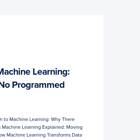
 Machine Learning:
 No Programmed
on to Machine Learning: Why There
Machine Learning Explained: Moving
w Machine Learning Transforms Data