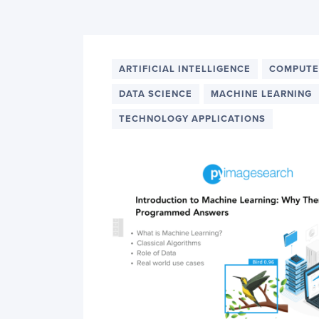
PyImageSearch
ARTIFICIAL INTELLIGENCE
COMPUTE
DATA SCIENCE
MACHINE LEARNING
TECHNOLOGY APPLICATIONS