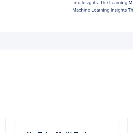
into Insights: The Learning M
Machine Learning Insights T