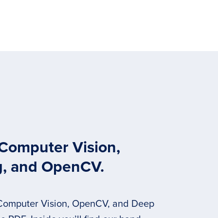
 Computer Vision,
g, and OpenCV.
 Computer Vision, OpenCV, and Deep