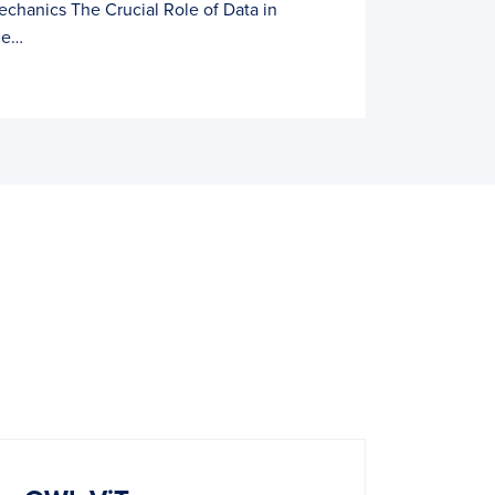
echanics The Crucial Role of Data in
he…