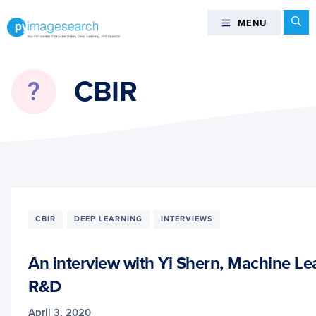
Skip
Skip
Skip
Se
MENU
MENU
to
to
to
primary
main
footer
You
navigation
content
can
CBIR
master
Computer
Vision,
Deep
Learning,
and
OpenCV
-
CBIR
DEEP LEARNING
INTERVIEWS
PyImageSearch
An interview with Yi Shern, Machine Le
R&D
April 3, 2020