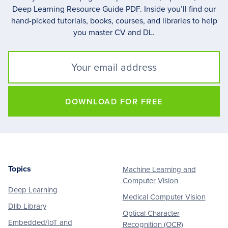
Deep Learning Resource Guide PDF. Inside you’ll find our
hand-picked tutorials, books, courses, and libraries to help
you master CV and DL.
DOWNLOAD FOR FREE
Topics
Machine Learning and
Footer
Computer Vision
Deep Learning
Medical Computer Vision
Dlib Library
Optical Character
Embedded/IoT and
Recognition (OCR)