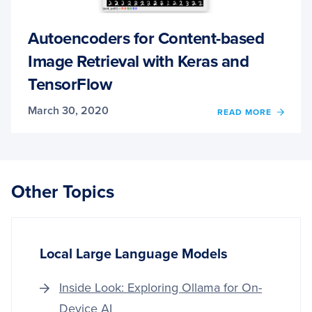
Autoencoders for Content-based
Image Retrieval with Keras and
TensorFlow
March 30, 2020
OF
READ MORE
AUTO
FOR
CONT
BASE
IMAG
Other Topics
RETRI
WITH
KERA
AND
TENS
Local Large Language Models
Inside Look: Exploring Ollama for On-
Device AI