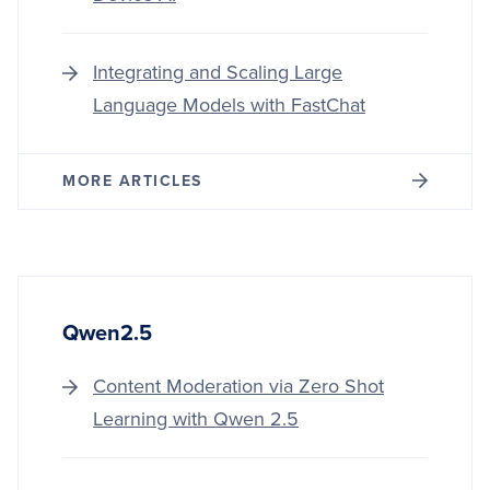
Integrating and Scaling Large
Language Models with FastChat
MORE ARTICLES
Qwen2.5
Content Moderation via Zero Shot
Learning with Qwen 2.5