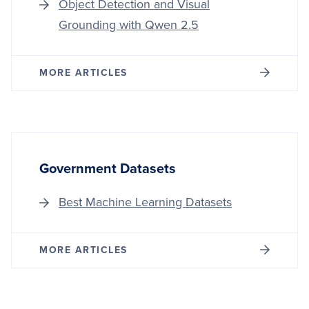
Object Detection and Visual
Grounding with Qwen 2.5
MORE ARTICLES
Government Datasets
Best Machine Learning Datasets
MORE ARTICLES