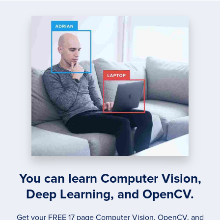
You can learn Computer Vision,
Deep Learning, and OpenCV.
Get your FREE 17 page Computer Vision, OpenCV, and