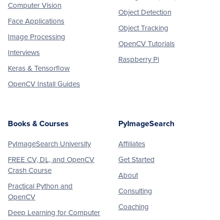
Computer Vision
Object Detection
Face Applications
Object Tracking
Image Processing
OpenCV Tutorials
Interviews
Raspberry Pi
Keras & Tensorflow
OpenCV Install Guides
Books & Courses
PyImageSearch
PyImageSearch University
Affiliates
FREE CV, DL, and OpenCV
Get Started
Crash Course
About
Practical Python and
Consulting
OpenCV
Coaching
Deep Learning for Computer