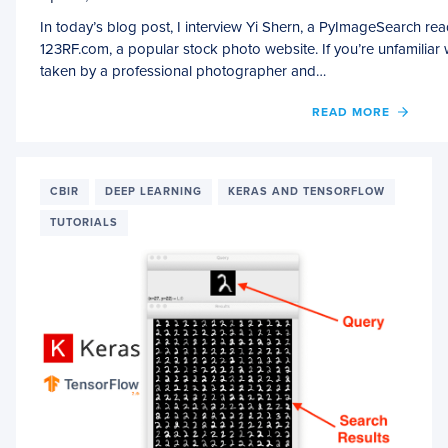
In today’s blog post, I interview Yi Shern, a PyImageSearch r
123RF.com, a popular stock photo website. If you’re unfamiliar 
taken by a professional photographer and…
OF
READ MORE
AN
INTER
WITH
YI
CBIR
DEEP LEARNING
KERAS AND TENSORFLOW
SHERN
TUTORIALS
MACH
LEAR
ENGI
AT
123RF
R&D