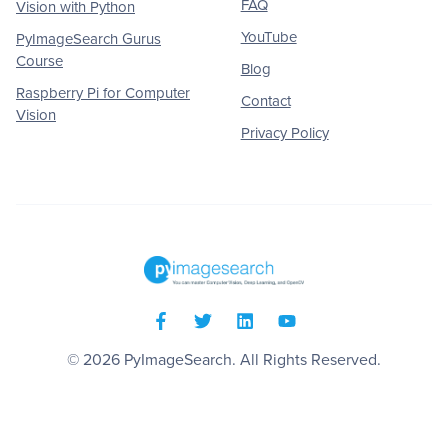
FAQ
Vision with Python
YouTube
PyImageSearch Gurus
Course
Blog
Raspberry Pi for Computer
Contact
Vision
Privacy Policy
© 2026
PyImageSearch
. All Rights Reserved.