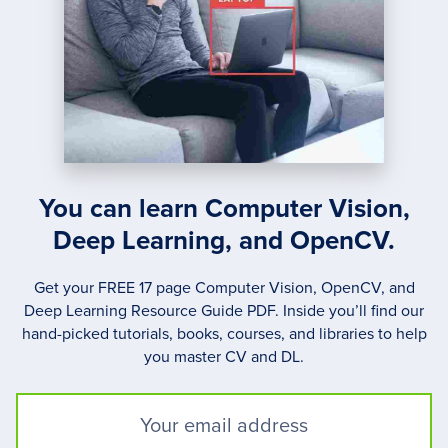
You can learn Computer Vision,
Deep Learning, and OpenCV.
Get your FREE 17 page Computer Vision, OpenCV, and
Deep Learning Resource Guide PDF. Inside you’ll find our
hand-picked tutorials, books, courses, and libraries to help
you master CV and DL.