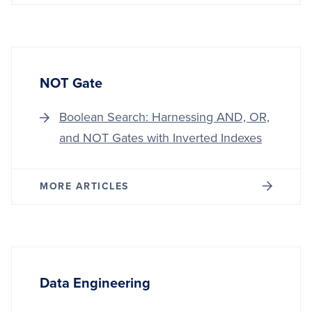
NOT Gate
Boolean Search: Harnessing AND, OR,
and NOT Gates with Inverted Indexes
MORE ARTICLES
Data Engineering