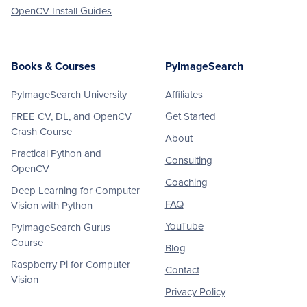
OpenCV Install Guides
Books & Courses
PyImageSearch
PyImageSearch University
Affiliates
FREE CV, DL, and OpenCV
Get Started
Crash Course
About
Practical Python and
Consulting
OpenCV
Coaching
Deep Learning for Computer
FAQ
Vision with Python
YouTube
PyImageSearch Gurus
Course
Blog
Raspberry Pi for Computer
Contact
Vision
Privacy Policy