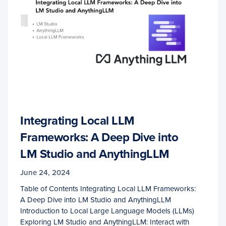
Integrating Local LLM
Frameworks: A Deep Dive into
LM Studio and AnythingLLM
June 24, 2024
Table of Contents Integrating Local LLM Frameworks:
A Deep Dive into LM Studio and AnythingLLM
Introduction to Local Large Language Models (LLMs)
Exploring LM Studio and AnythingLLM: Interact with