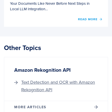
Your Documents Like Never Before Next Steps in
Local LLM Integration…
OF
READ MORE
INTEG
LOCA
LLM
FRAM
A
Other Topics
DEEP
DIVE
INTO
LM
STUD
Amazon Rekognition API
AND
ANYT
Text Detection and OCR with Amazon
Rekognition API
MORE ARTICLES