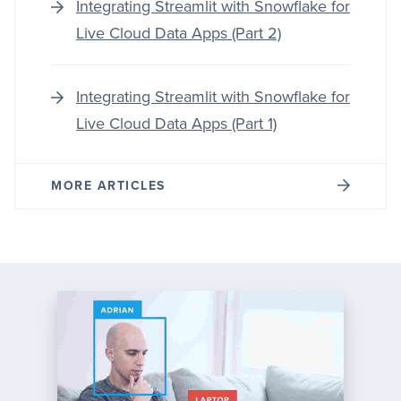
Integrating Streamlit with Snowflake for
Live Cloud Data Apps (Part 2)
Integrating Streamlit with Snowflake for
Live Cloud Data Apps (Part 1)
MORE ARTICLES