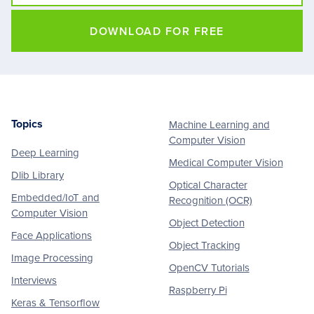
DOWNLOAD FOR FREE
Topics
Machine Learning and
Footer
Computer Vision
Deep Learning
Medical Computer Vision
Dlib Library
Optical Character
Embedded/IoT and
Recognition (OCR)
Computer Vision
Object Detection
Face Applications
Object Tracking
Image Processing
OpenCV Tutorials
Interviews
Raspberry Pi
Keras & Tensorflow