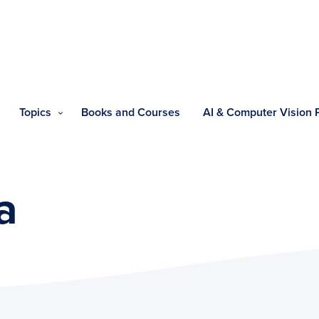
Topics
Books and Courses
AI & Computer Vision
a