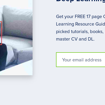
Get your FREE 17 page
Learning Resource Guide
picked tutorials, books,
master CV and DL.