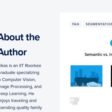
FAQ
SEGMENTATIO
About the
Author
ikas is an IIT Roorkee
raduate specializing
n Computer Vision,
mage Processing, and
eep Learning. He
njoys traveling and
pending quality family