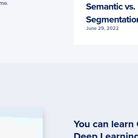
ime.
Semantic vs. 
Segmentatio
June 29, 2022
You can learn
Deep Learnin