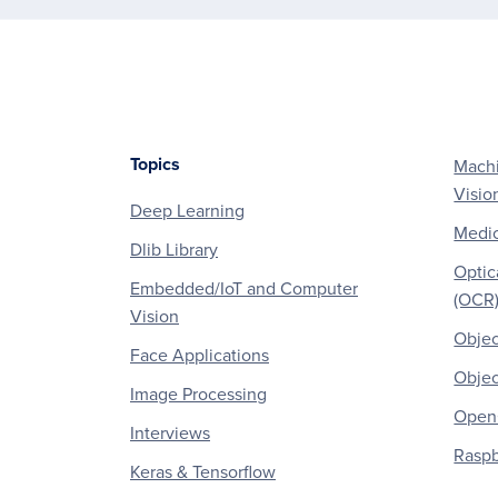
Topics
Machi
Footer
Visio
Deep Learning
Medic
Dlib Library
Optic
Embedded/IoT and Computer
(OCR
Vision
Objec
Face Applications
Objec
Image Processing
OpenC
Interviews
Raspb
Keras & Tensorflow