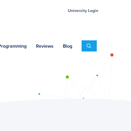
University Login
Search
 Programming
Reviews
Blog