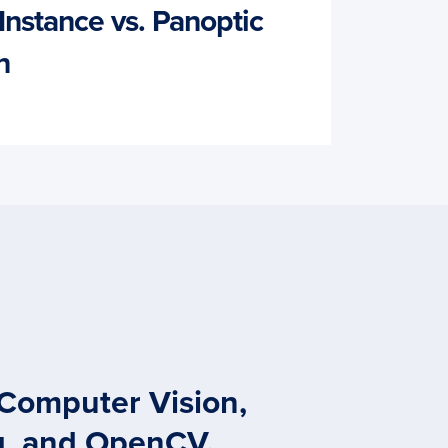
Instance vs. Panoptic
n
 Computer Vision,
g, and OpenCV.