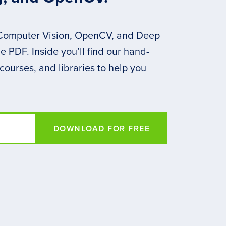
 Computer Vision, OpenCV, and Deep
 PDF. Inside you’ll find our hand-
 courses, and libraries to help you
DOWNLOAD FOR FREE