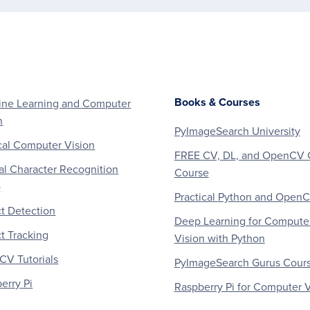
Books & Courses
ne Learning and Computer
n
PyImageSearch University
al Computer Vision
FREE CV, DL, and OpenCV 
al Character Recognition
Course
)
Practical Python and Open
t Detection
Deep Learning for Compute
t Tracking
Vision with Python
V Tutorials
PyImageSearch Gurus Cour
erry Pi
Raspberry Pi for Computer V