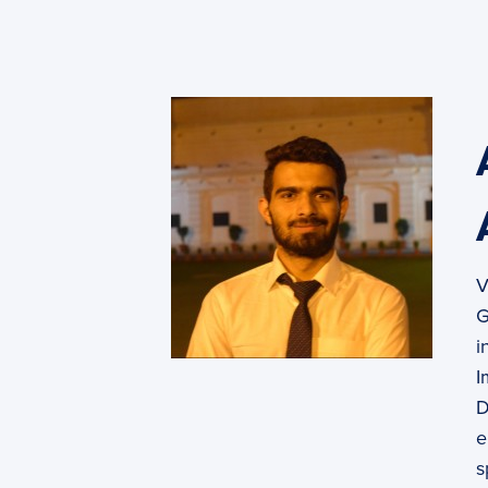
PyImageSearch
V
G
i
I
D
e
s