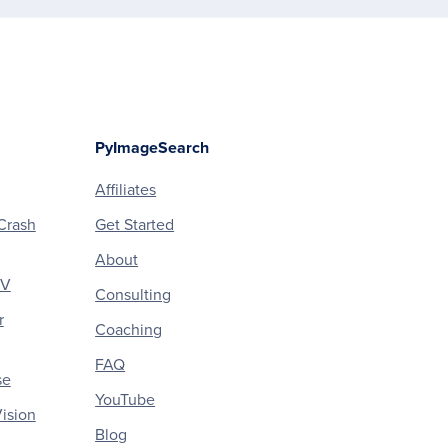
PyImageSearch
Affiliates
Crash
Get Started
About
CV
Consulting
r
Coaching
FAQ
se
YouTube
ision
Blog