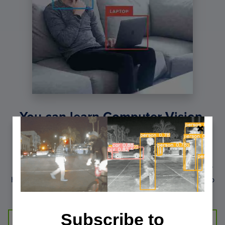
You can learn Computer Vision,
Deep Learning, and OpenCV.
Get your FREE 17 page Computer Vision, OpenCV, and
Deep Learning Resource Guide PDF. Inside you’ll find our
hand-picked tutorials, books, courses, and libraries to help
you master CV and DL.
Subscribe to