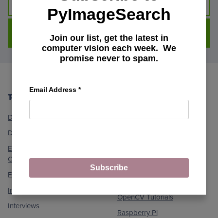
PyImageSearch
DOWNLOAD FOR FREE
Join our list, get the latest in
computer vision each week. We
promise never to spam.
Email Address
*
Topics
Machine Learning and
Footer
Computer Vision
Deep Learning
Medical Computer Vision
Dlib Library
Optical Character
Embedded/IoT and
Recognition (OCR)
Computer Vision
Object Detection
Subscribe
Face Applications
Object Tracking
Image Processing
OpenCV Tutorials
Interviews
Raspberry Pi