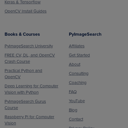
Keras & Tensorflow
OpenCV Install Guides
Books & Courses
PyImageSearch
PyImageSearch University
Affiliates
FREE CV, DL, and OpenCV
Get Started
Crash Course
About
Practical Python and
Consulting
OpenCV
Coaching
Deep Learning for Computer
FAQ
Vision with Python
YouTube
PyImageSearch Gurus
Course
Blog
Raspberry Pi for Computer
Contact
Vision