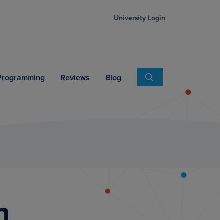
University Login
Search
 Programming
Reviews
Blog
n