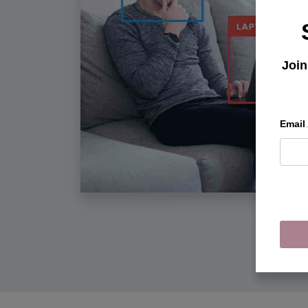
Join
Email