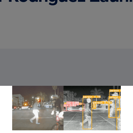
You can learn
Deep Learnin