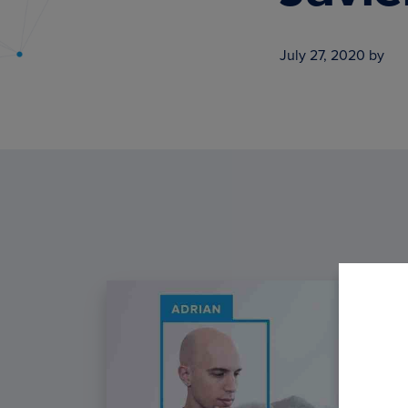
PyImageSearch
July 27, 2020
by