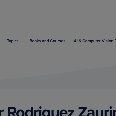
Topics
Books and Courses
AI & Computer Vision
r Rodriguez Zauri