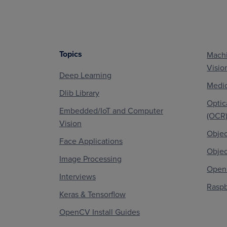
Topics
Machi
Footer
Visio
Deep Learning
Medic
Dlib Library
Optic
Embedded/IoT and Computer
(OCR
Vision
Objec
Face Applications
Objec
Image Processing
OpenC
Interviews
Raspb
Keras & Tensorflow
OpenCV Install Guides