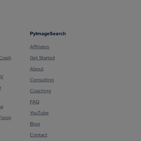
PyImageSearch
Affiliates
Crash
Get Started
About
CV
Consulting
r
Coaching
FAQ
se
YouTube
ision
Blog
Contact