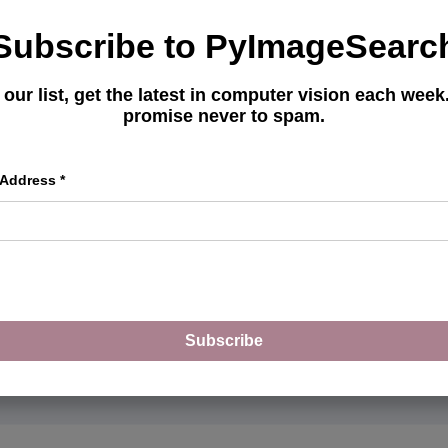
Get your FREE 17 page
Subscribe to PyImageSearc
Learning Resource Guide
picked tutorials, books,
 our list, get the latest in computer vision each wee
promise never to spam.
master CV and DL.
 Address
*
Subscribe