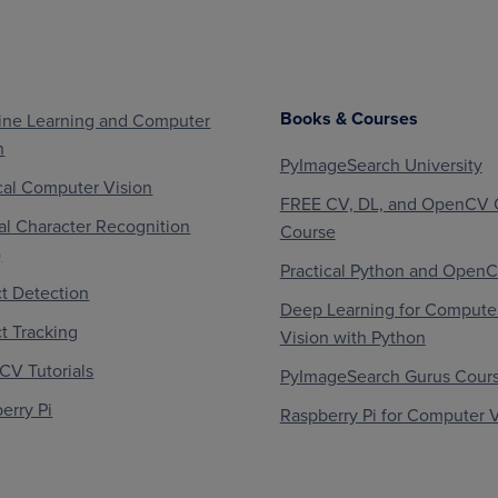
Books & Courses
ne Learning and Computer
n
PyImageSearch University
al Computer Vision
FREE CV, DL, and OpenCV 
al Character Recognition
Course
)
Practical Python and Open
t Detection
Deep Learning for Compute
t Tracking
Vision with Python
V Tutorials
PyImageSearch Gurus Cour
erry Pi
Raspberry Pi for Computer V