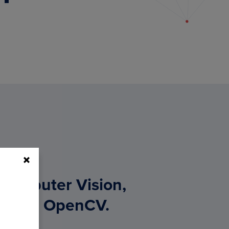
 Computer Vision,
g, and OpenCV.