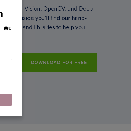
 Computer Vision, OpenCV, and Deep
h
 PDF. Inside you’ll find our hand-
 courses, and libraries to help you
k. We
DOWNLOAD FOR FREE