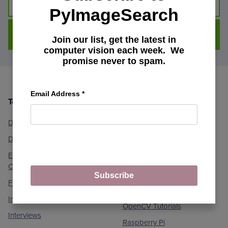
PyImageSearch
DOWNLOAD FOR FREE
Join our list, get the latest in
computer vision each week. We
promise never to spam.
Email Address
*
Topics
Machine Learning and
Footer
Computer Vision
Deep Learning
Medical Computer Vision
Dlib Library
Optical Character
Embedded/IoT and
Recognition (OCR)
Computer Vision
Object Detection
Subscribe
Face Applications
Object Tracking
Image Processing
OpenCV Tutorials
Interviews
Raspberry Pi