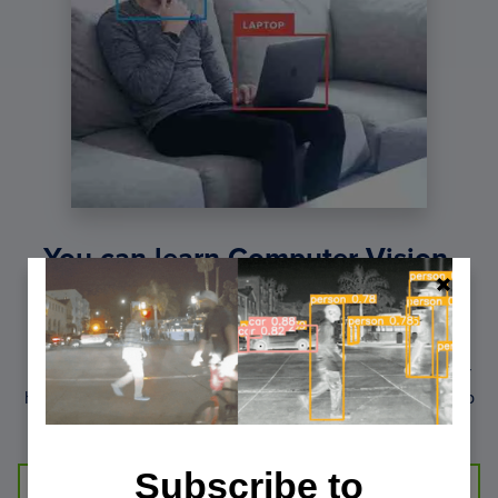
You can learn Computer Vision,
Deep Learning, and OpenCV.
Get your FREE 17 page Computer Vision, OpenCV, and
Deep Learning Resource Guide PDF. Inside you’ll find our
hand-picked tutorials, books, courses, and libraries to help
you master CV and DL.
Subscribe to