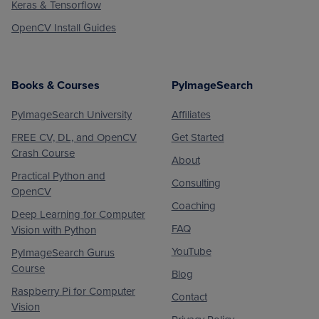
Keras & Tensorflow
OpenCV Install Guides
Books & Courses
PyImageSearch
PyImageSearch University
Affiliates
FREE CV, DL, and OpenCV
Get Started
Crash Course
About
Practical Python and
Consulting
OpenCV
Coaching
Deep Learning for Computer
FAQ
Vision with Python
YouTube
PyImageSearch Gurus
Course
Blog
Raspberry Pi for Computer
Contact
Vision