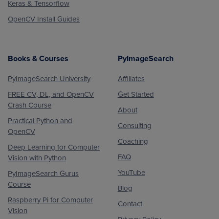
Keras & Tensorflow
OpenCV Install Guides
Books & Courses
PyImageSearch
PyImageSearch University
Affiliates
FREE CV, DL, and OpenCV
Get Started
Crash Course
About
Practical Python and
Consulting
OpenCV
Coaching
Deep Learning for Computer
FAQ
Vision with Python
YouTube
PyImageSearch Gurus
Course
Blog
Raspberry Pi for Computer
Contact
Vision