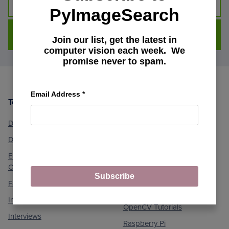
PyImageSearch
DOWNLOAD FOR FREE
Join our list, get the latest in
computer vision each week. We
promise never to spam.
Email Address
*
Topics
Machine Learning and
Footer
Computer Vision
Deep Learning
Medical Computer Vision
Dlib Library
Optical Character
Embedded/IoT and
Recognition (OCR)
Computer Vision
Object Detection
Subscribe
Face Applications
Object Tracking
Image Processing
OpenCV Tutorials
Interviews
Raspberry Pi