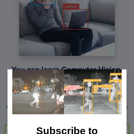
You can learn Computer Vision,
Deep Learning, and OpenCV.
Get your FREE 17 page Computer Vision, OpenCV, and
Deep Learning Resource Guide PDF. Inside you’ll find our
hand-picked tutorials, books, courses, and libraries to help
you master CV and DL.
Subscribe to