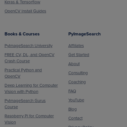
Keras & Tensorflow
OpenCV Install Guides
Books & Courses
PyImageSearch
PyImageSearch University
Affiliates
FREE CV, DL, and OpenCV
Get Started
Crash Course
About
Practical Python and
Consulting
OpenCV
Coaching
Deep Learning for Computer
FAQ
Vision with Python
YouTube
PyImageSearch Gurus
Course
Blog
Raspberry Pi for Computer
Contact
Vision