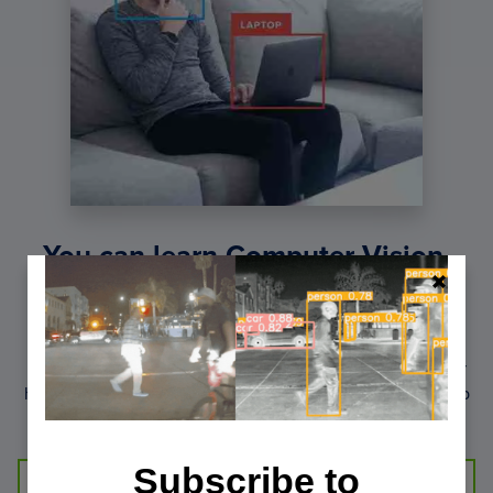
You can learn Computer Vision,
Deep Learning, and OpenCV.
Get your FREE 17 page Computer Vision, OpenCV, and
Deep Learning Resource Guide PDF. Inside you’ll find our
hand-picked tutorials, books, courses, and libraries to help
you master CV and DL.
Subscribe to