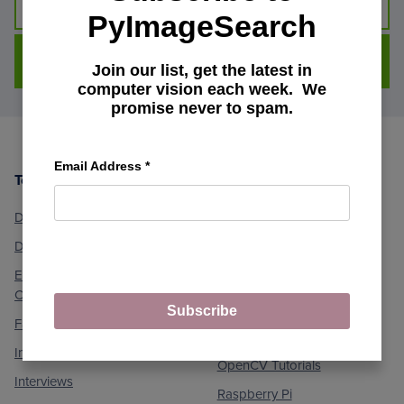
PyImageSearch
DOWNLOAD FOR FREE
Join our list, get the latest in
computer vision each week. We
promise never to spam.
Email Address
*
Topics
Machine Learning and
Footer
Computer Vision
Deep Learning
Medical Computer Vision
Dlib Library
Optical Character
Embedded/IoT and
Recognition (OCR)
Computer Vision
Object Detection
Subscribe
Face Applications
Object Tracking
Image Processing
OpenCV Tutorials
Interviews
Raspberry Pi