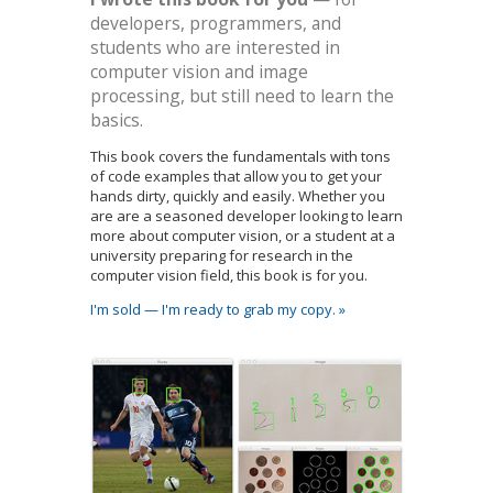
developers, programmers, and
students who are interested in
computer vision and image
processing, but still need to learn the
basics.
This book covers the fundamentals with tons
of code examples that allow you to get your
hands dirty, quickly and easily. Whether you
are are a seasoned developer looking to learn
more about computer vision, or a student at a
university preparing for research in the
computer vision field, this book is for you.
I'm sold — I'm ready to grab my copy. »