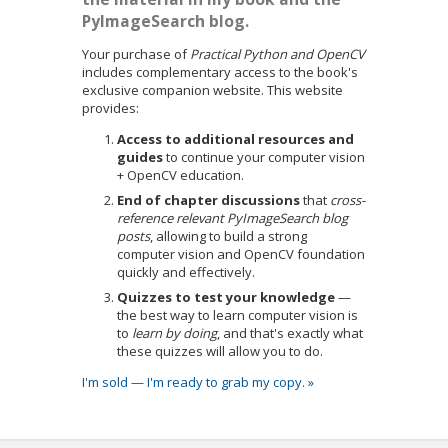
PyImageSearch blog.
Your purchase of
Practical Python and OpenCV
includes complementary access to the book's
exclusive companion website. This website
provides:
Access to additional resources and
guides
to continue your computer vision
+ OpenCV education.
End of chapter discussions
that
cross-
reference relevant PyImageSearch blog
posts
, allowing to build a strong
computer vision and OpenCV foundation
quickly and effectively.
Quizzes to test your knowledge
—
the best way to learn computer vision is
to
learn by doing
, and that's exactly what
these quizzes will allow you to do.
I'm sold — I'm ready to grab my copy. »