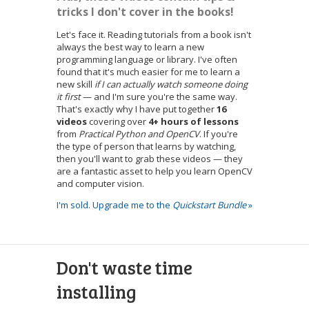
tricks I don't cover in the books!
Let's face it. Reading tutorials from a book isn't
always the best way to learn a new
programming language or library. I've often
found that it's much easier for me to learn a
new skill
if I can actually watch someone doing
it first
— and I'm sure you're the same way.
That's exactly why I have put together
16
videos
covering over
4+ hours of lessons
from
Practical Python and OpenCV
. If you're
the type of person that learns by watching,
then you'll want to grab these videos — they
are a fantastic asset to help you learn OpenCV
and computer vision.
I'm sold. Upgrade me to the
Quickstart Bundle
»
Don't waste time
installing