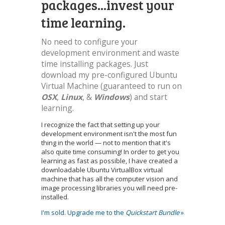
packages...invest your
time learning.
No need to configure your
development environment and waste
time installing packages. Just
download my pre-configured Ubuntu
Virtual Machine (guaranteed to run on
OSX
,
Linux
, &
Windows
) and start
learning.
I recognize the fact that setting up your
development environment isn't the most fun
thing in the world — not to mention that it's
also quite time consuming! In order to get you
learning as fast as possible, I have created a
downloadable Ubuntu VirtualBox virtual
machine that has all the computer vision and
image processing libraries you will need pre-
installed.
I'm sold. Upgrade me to the
Quickstart Bundle
»