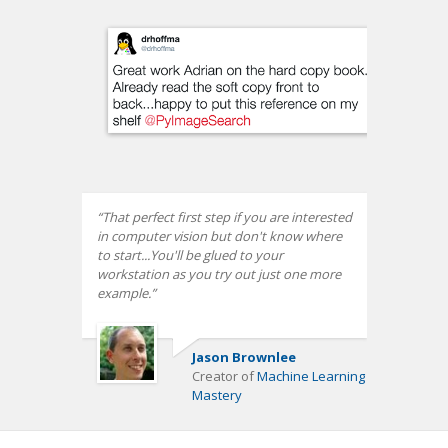
That perfect first step if you are interested
in computer vision but don't know where
to start...You'll be glued to your
workstation as you try out just one more
example.
Jason Brownlee
Creator of
Machine Learning
Mastery