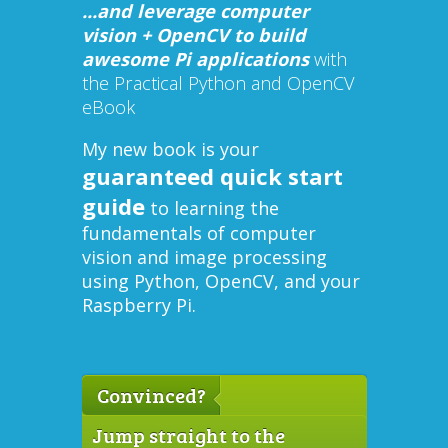
...and leverage computer
vision + OpenCV to build
awesome Pi applications
with
the Practical Python and OpenCV
eBook
My new book is your
guaranteed quick start
guide
to learning the
fundamentals of computer
vision and image processing
using Python, OpenCV, and your
Raspberry Pi.
Convinced?
Jump straight to the