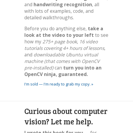
and
handwriting recognition
, all
with lots of examples, code, and
detailed walkthroughs.
Before you do anything else,
take a
look at the video to your left
to see
how my
275+ page book
,
16 video
tutorials covering 4+ hours of lessons
,
and
downloadable Ubuntu virtual
machine (that comes with OpenCV
pre-installed)
can
turn you into an
OpenCV ninja, guaranteed.
I'm sold — I'm ready to grab my copy. »
Curious about computer
vision? Let me help.
I wrote this book for you
— for