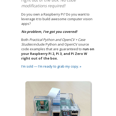
right out of the box.
No code
modifications required!
Do you own a Raspberry Pi? Do you want to
leverage it to build awesome computer vision
apps?
No problem, I've got you covered!
Both
Practical Python and OpenCV + Case
Studies
include Python and OpenCV source
code examples that are guaranteed to
run on
your Raspberry Pi 2, Pi 3, and Pi Zero W
right out of the box.
I'm sold — I'm ready to grab my copy. »