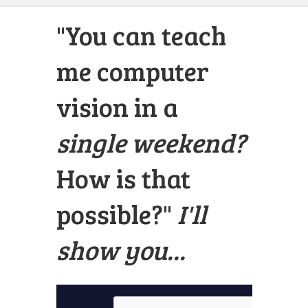
"You can teach
me computer
vision in a
single weekend?
How is that
possible?"
I'll
show you...