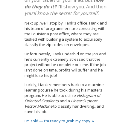
do they do it?
I'll show you. And then
you'll know the secret for yourself.
Next up, we'll stop by Hank's office. Hank and
his team of programmers are consulting with
the Louisiana post office, where they are
tasked with building a system to accurately
classify the zip codes on envelopes.
Unfortunately, Hank underbid on the job and
he's currently extremely stressed that the
project will not be complete on time. If the job
isn't done on time, profits will suffer and he
might lose his job!
Luckily, Hank remembers back to a machine
learning course he took during his masters
program. He is able to utilize
Histogram of
Oriented Gradients
and a
Linear Support
Vector Machine
to classify handwriting...and
save his job.
I'm sold — I'm ready to grab my copy. »