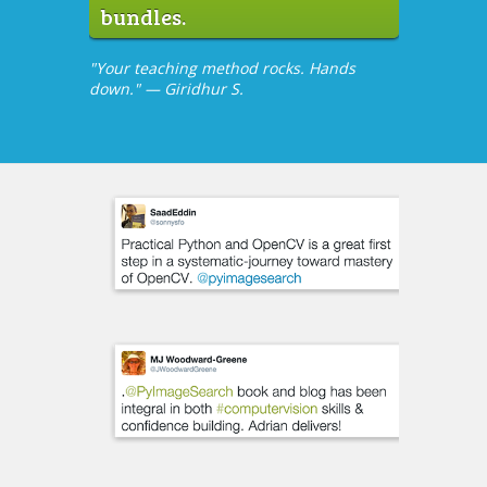
bundles.
"Your teaching method rocks. Hands
down." — Giridhur S.