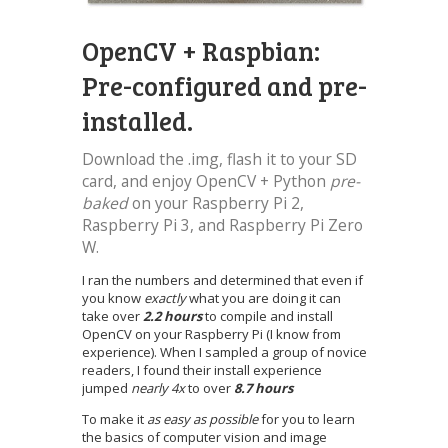
OpenCV + Raspbian:
Pre-configured and pre-
installed.
Download the .img, flash it to your SD
card, and enjoy OpenCV + Python
pre-
baked
on your Raspberry Pi 2,
Raspberry Pi 3, and Raspberry Pi Zero
W.
I ran the numbers and determined that even if
you know
exactly
what you are doing it can
take over
2.2 hours
to compile and install
OpenCV on your Raspberry Pi (I know from
experience). When I sampled a group of novice
readers, I found their install experience
jumped
nearly 4x
to over
8.7 hours
To make it
as easy as possible
for you to learn
the basics of computer vision and image