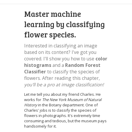
Master machine
learning by classifying
flower species.
Interested in classifying an image
based on its content? I've got you
covered. I'll show you how to use
color
histograms
and a
Random Forest
Classifier
to classify the species of
flowers. After reading this chapter,
you'll be a pro at image classification!
Let me tell you about my friend Charles. He
works for
The New York Museum of Natural
History
in the Botany department. One of
Charles' jobs is to classify the species of
flowers in photographs. It's extremely time
consuming and tedious, but the museum pays
handsomely for it.