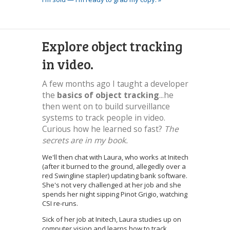
Explore object tracking
in video.
A few months ago I taught a developer
the
basics of object tracking
...he
then went on to build surveillance
systems to track people in video.
Curious how he learned so fast?
The
secrets are in my book.
We'll then chat with Laura, who works at Initech
(after it burned to the ground, allegedly over a
red Swingline stapler) updating bank software.
She's not very challenged at her job and she
spends her night sipping Pinot Grigio, watching
CSI re-runs.
Sick of her job at Initech, Laura studies up on
computer vision and learns how to track