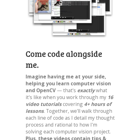
Come code alongside
me.
Imagine having me at your side,
helping you learn computer vision
and OpenCV
— that's
exactly
what
it's like when you work through my
16
video tutorials
covering
4+ hours of
lessons
. Together, we'll walk through
each line of code as I detail my thought
process and rational to how I'm
solving each computer vision project.
Plus, these videos contain tips &