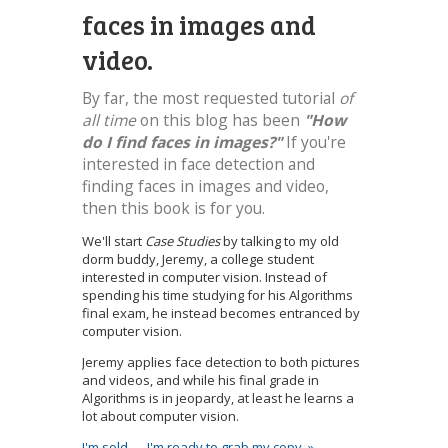
faces in images and
video.
By far, the most requested tutorial
of
all time
on this blog has been
"How
do I find faces in images?"
If you're
interested in face detection and
finding faces in images and video,
then this book is for you.
We'll start
Case Studies
by talking to my old
dorm buddy, Jeremy, a college student
interested in computer vision. Instead of
spending his time studying for his Algorithms
final exam, he instead becomes entranced by
computer vision.
Jeremy applies face detection to both pictures
and videos, and while his final grade in
Algorithms is in jeopardy, at least he learns a
lot about computer vision.
I'm sold — I'm ready to grab my copy. »