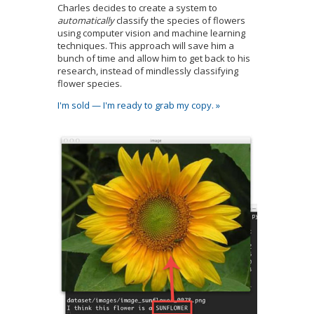
Charles decides to create a system to
automatically
classify the species of flowers
using computer vision and machine learning
techniques. This approach will save him a
bunch of time and allow him to get back to his
research, instead of mindlessly classifying
flower species.
I'm sold — I'm ready to grab my copy. »