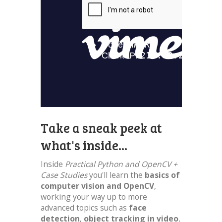
Take a sneak peek at
what's inside...
Inside
Practical Python and OpenCV +
Case Studies
you'll learn the
basics of
computer vision and OpenCV
,
working your way up to more
advanced topics such as
face
detection
,
object tracking in video
,