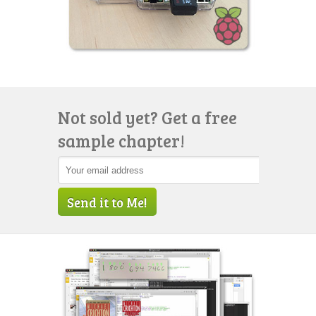
Not sold yet? Get a free
sample chapter!