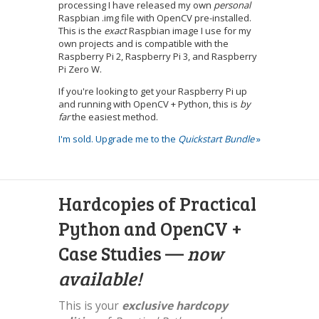
processing I have released my own
personal
Raspbian .img file with OpenCV pre-installed.
This is the
exact
Raspbian image I use for my
own projects and is compatible with the
Raspberry Pi 2, Raspberry Pi 3, and Raspberry
Pi Zero W.
If you're looking to get your Raspberry Pi up
and running with OpenCV + Python, this is
by
far
the easiest method.
I'm sold. Upgrade me to the
Quickstart Bundle
»
Hardcopies of Practical
Python and OpenCV +
Case Studies —
now
available!
This is your
exclusive hardcopy