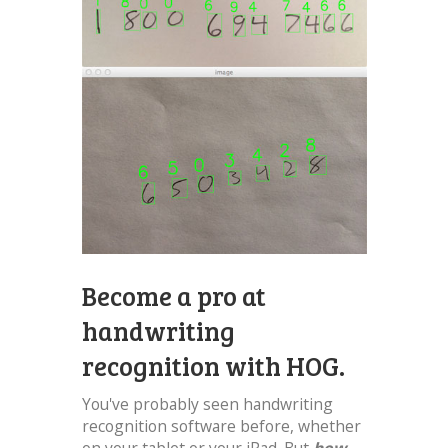
Become a pro at
handwriting
recognition with HOG.
You've probably seen handwriting
recognition software before, whether
on your tablet or your iPad. But
how