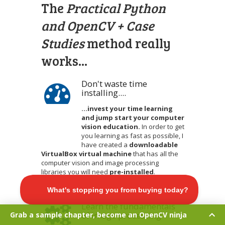
The
Practical Python
and OpenCV + Case
Studies
method really
works...
Don't waste time
installing....
...invest your time learning
and jump start your computer
vision education.
In order to get
you learning as fast as possible, I
have created a
downloadable
VirtualBox virtual machine
that has all the
computer vision and image processing
libraries you will need
pre-installed
.
Get the eBook »
Learn the fundamentals
of image processing
Grab a sample chapter, become an OpenCV ninja