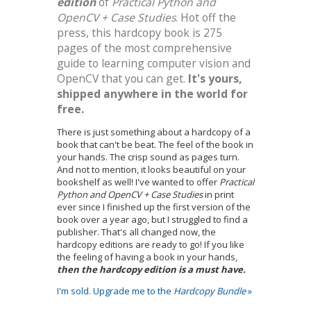
edition
of
Practical Python and
OpenCV + Case Studies
. Hot off the
press, this hardcopy book is 275
pages of the most comprehensive
guide to learning computer vision and
OpenCV that you can get.
It's yours,
shipped anywhere in the world for
free.
There is just something about a hardcopy of a
book that can't be beat. The feel of the book in
your hands. The crisp sound as pages turn.
And not to mention, it looks beautiful on your
bookshelf as well! I've wanted to offer
Practical
Python and OpenCV + Case Studies
in print
ever since I finished up the first version of the
book over a year ago, but I struggled to find a
publisher. That's all changed now, the
hardcopy editions are ready to go! If you like
the feeling of having a book in your hands,
then the hardcopy edition is a must have.
I'm sold. Upgrade me to the
Hardcopy Bundle
»