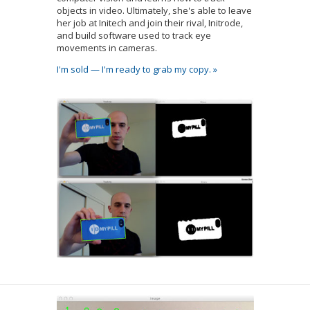
objects in video. Ultimately, she's able to leave
her job at Initech and join their rival, Initrode,
and build software used to track eye
movements in cameras.
I'm sold — I'm ready to grab my copy. »