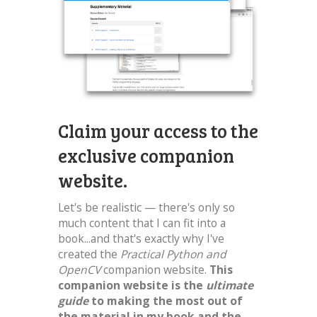
Claim your access to the
exclusive companion
website.
Let's be realistic — there's only so
much content that I can fit into a
book...and that's exactly why I've
created the
Practical Python and
OpenCV
companion website.
This
companion website is the
ultimate
guide
to making the most out of
the material in my book and the