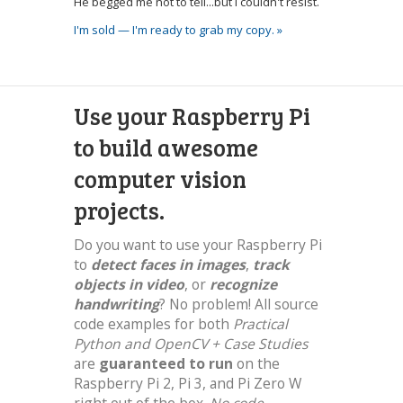
He begged me not to tell...but I couldn't resist.
I'm sold — I'm ready to grab my copy. »
Use your Raspberry Pi
to build awesome
computer vision
projects.
Do you want to use your Raspberry Pi
to
detect faces in images
,
track
objects in video
, or
recognize
handwriting
? No problem! All source
code examples for both
Practical
Python and OpenCV + Case Studies
are
guaranteed to run
on the
Raspberry Pi 2, Pi 3, and Pi Zero W