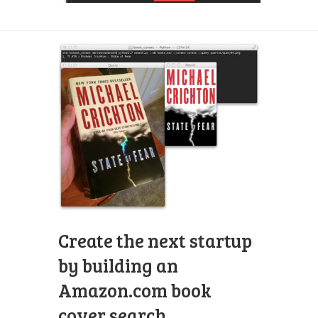
Create the next startup
by building an
Amazon.com book
cover search.