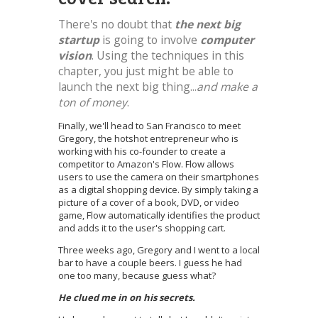
There's no doubt that
the next big
startup
is going to involve
computer
vision
. Using the techniques in this
chapter, you just might be able to
launch the next big thing...
and make a
ton of money
.
Finally, we'll head to San Francisco to meet
Gregory, the hotshot entrepreneur who is
working with his co-founder to create a
competitor to Amazon's Flow. Flow allows
users to use the camera on their smartphones
as a digital shopping device. By simply taking a
picture of a cover of a book, DVD, or video
game, Flow automatically identifies the product
and adds it to the user's shopping cart.
Three weeks ago, Gregory and I went to a local
bar to have a couple beers. I guess he had
one too many, because guess what?
He clued me in on his secrets.