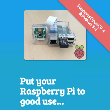
Put your
Raspberry Pi to
good use...