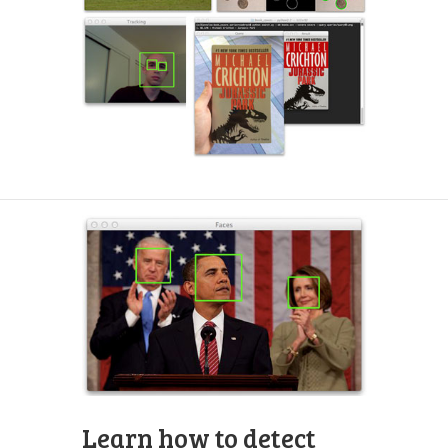
Learn how to detect