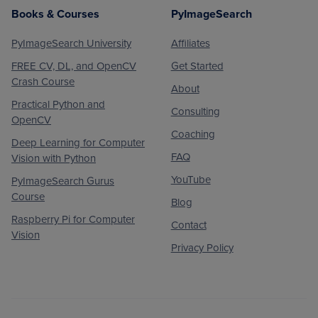
Books & Courses
PyImageSearch
PyImageSearch University
Affiliates
FREE CV, DL, and OpenCV
Get Started
Crash Course
About
Practical Python and
Consulting
OpenCV
Coaching
Deep Learning for Computer
FAQ
Vision with Python
YouTube
PyImageSearch Gurus
Course
Blog
Raspberry Pi for Computer
Contact
Vision
Privacy Policy