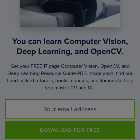
You can learn Computer Vision,
Deep Learning, and OpenCV.
Get your FREE 17 page Computer Vision, OpenCV, and
Deep Learning Resource Guide PDF. Inside you’ll find our
hand-picked tutorials, books, courses, and libraries to help
you master CV and DL.
DOWNLOAD FOR FREE