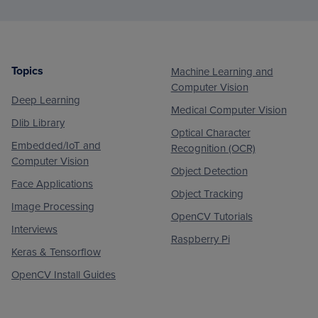
Topics
Machine Learning and
Footer
Computer Vision
Deep Learning
Medical Computer Vision
Dlib Library
Optical Character
Embedded/IoT and
Recognition (OCR)
Computer Vision
Object Detection
Face Applications
Object Tracking
Image Processing
OpenCV Tutorials
Interviews
Raspberry Pi
Keras & Tensorflow
OpenCV Install Guides