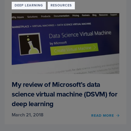
FRAN
DEEP LEARNING
RESOURCES
CHOL
My review of Microsoft’s data
science virtual machine (DSVM) for
deep learning
March 21, 2018
READ MORE
OF
MY
REVI