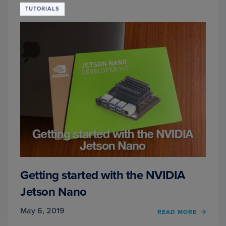
TUTORIALS
Getting started with the NVIDIA
Jetson Nano
May 6, 2019
READ MORE
OF
GETT