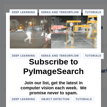
STAR
WITH
THE
DEEP LEARNING
KERAS AND TENSORFLOW
TUTORIALS
NVIDI
JETS
NANO
Keras: Multiple Inputs and Mixed Data
February 4, 2019
READ MORE
OF
KERAS
MULTI
INPUT
AND
DEEP LEARNING
KERAS AND TENSORFLOW
TUTORIALS
Subscribe to
MIXE
DATA
PyImageSearch
Auto-Keras and AutoML: A Getting Star
January 7, 2019
READ MORE
OF
Join our list, get the latest in
AUTO
computer vision each week. We
KERA
promise never to spam.
AND
AUTO
DEEP LEARNING
OBJECT DETECTION
TUTORIALS
A