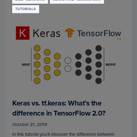
TUTORIALS
Keras vs. tf.keras: What’s the
difference in TensorFlow 2.0?
October 21, 2019
In this tutorial you’ll discover the difference between