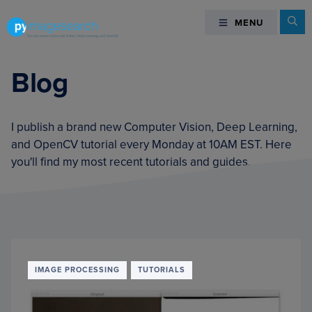
Skip
Skip
Skip
Se
MENU
MENU
to
to
to
primary
main
footer
You
navigation
content
can
Blog
master
Computer
Vision,
I publish a brand new Computer Vision, Deep Learning,
Deep
and OpenCV tutorial every Monday at 10AM EST. Here
Learning,
you'll find my most recent tutorials and guides.
and
OpenCV
-
PyImageSearch
IMAGE PROCESSING
TUTORIALS