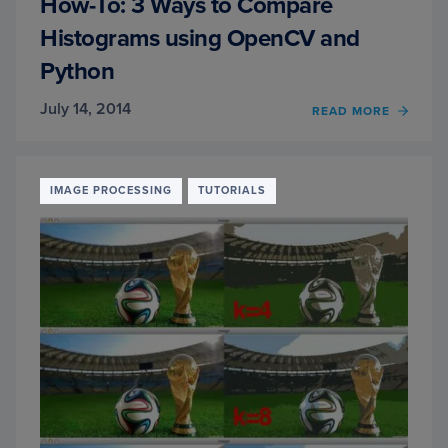
How-To: 3 Ways to Compare
Histograms using OpenCV and
Python
July 14, 2014
READ MORE
OF
HOW-
TO:
3
WAYS
IMAGE PROCESSING
TUTORIALS
TO
COMP
HIST
USIN
OPEN
AND
PYTH