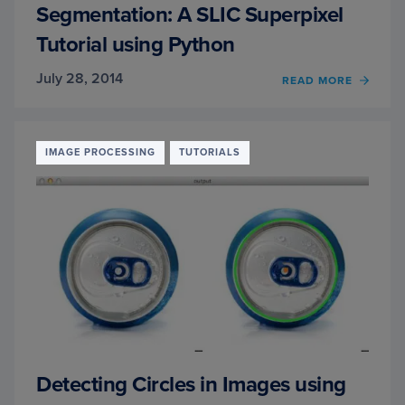
Segmentation: A SLIC Superpixel
Tutorial using Python
July 28, 2014
READ MORE
OF
SEGM
A
SLIC
SUPER
IMAGE PROCESSING
TUTORIALS
TUTO
USIN
PYTH
Detecting Circles in Images using