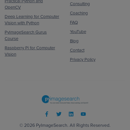
Practical Python and
Consulting
OpenCV
Coaching
Deep Learning for Computer
FAQ
Vision with Python
YouTube
PyImageSearch Gurus
Course
Blog
Raspberry Pi for Computer
Contact
Vision
Privacy Policy
© 2026
PyImageSearch
. All Rights Reserved.