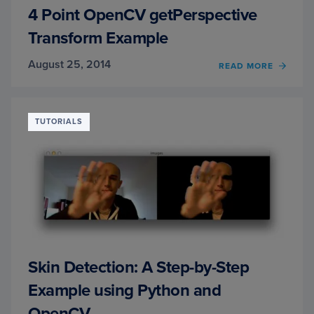
4 Point OpenCV getPerspective
Transform Example
August 25, 2014
READ MORE
OF
4
POINT
OPEN
GETP
TUTORIALS
TRAN
EXAM
Skin Detection: A Step-by-Step
Example using Python and
OpenCV