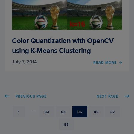
Color Quantization with OpenCV
using K-Means Clustering
July 7, 2014
READ MORE
OF
COLO
QUAN
WITH
OPEN
USIN
PREVIOUS PAGE
NEXT PAGE
K-
MEAN
CLUS
...
PAGE
1
PAGE
83
PAGE
84
PAGE
85
PAGE
86
PAGE
87
PAGE
88