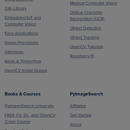
Medical Computer Vision
Dlib Library
Optical Character
Embedded/IoT and
Recognition (OCR)
Computer Vision
Object Detection
Face Applications
Object Tracking
Image Processing
OpenCV Tutorials
Interviews
Raspberry Pi
Keras & Tensorflow
OpenCV Install Guides
Books & Courses
PyImageSearch
PyImageSearch University
Affiliates
FREE CV, DL, and OpenCV
Get Started
Crash Course
About