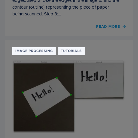
edges. Step 2: Use the edges in the image to find the
contour (outline) representing the piece of paper
being scanned. Step 3:…
READ MORE
OF
HOW
TO
BUILD
A
IMAGE PROCESSING
TUTORIALS
KICK-
ASS
MOBI
DOCU
SCAN
IN
JUST
5
MINU