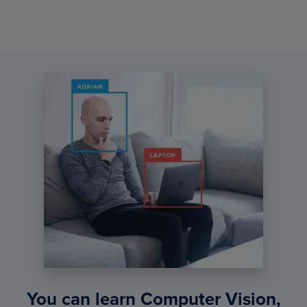
You can learn Computer Vision,