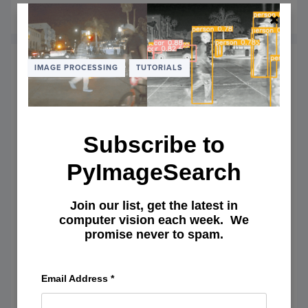
August 11, 2014
READ MORE
OF
COMP
VISIO
TALKS
–
IMAGE PROCESSING
TUTORIALS
TUTOR
DIGES
AND
CV
IN
Subscribe to
THE
CLOU
PyImageSearch
Join our list, get the latest in
computer vision each week. We
promise never to spam.
OpenCV and Python Color
Email Address
*
Detection