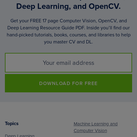
Deep Learning, and OpenCV.
Get your FREE 17 page Computer Vision, OpenCV, and
Deep Learning Resource Guide PDF. Inside you’ll find our
hand-picked tutorials, books, courses, and libraries to help
you master CV and DL.
DOWNLOAD FOR FREE
Topics
Machine Learning and
Footer
Computer Vision
Deep Learning