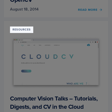
August 18, 2014
READ MORE
OF
SKIN
DETEC
A
STEP-
RESOURCES
BY-
STEP
EXAM
USIN
PYTH
AND
OPEN
Computer Vision Talks – Tutorials,
Digests, and CV in the Cloud