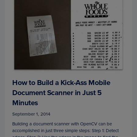
How to Build a Kick-Ass Mobile
Document Scanner in Just 5
Minutes
September 1, 2014
Building a document scanner with OpenCV can be
accomplished in just three simple steps: Step 1: Detect