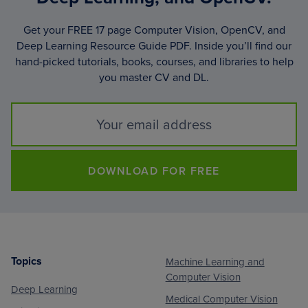
Get your FREE 17 page Computer Vision, OpenCV, and
Deep Learning Resource Guide PDF. Inside you’ll find our
hand-picked tutorials, books, courses, and libraries to help
you master CV and DL.
DOWNLOAD FOR FREE
Topics
Machine Learning and
Footer
Computer Vision
Deep Learning
Medical Computer Vision