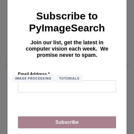
NOLE
Subscribe to
PyImageSearch
My Experience with CUDAMat,
Deep Belief Networks, and Python
Join our list, get the latest in
computer vision each week. We
October 6, 2014
promise never to spam.
READ MORE
OF
MY
EXPE
WITH
Email Address
*
CUDA
IMAGE PROCESSING
TUTORIALS
DEEP
BELIE
NETW
AND
PYTH
Subscribe