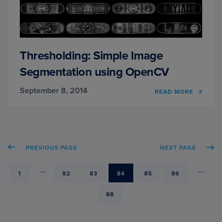
Thresholding: Simple Image
Segmentation using OpenCV
September 8, 2014
READ MORE
OF
THRE
SIMPL
IMAG
SEGM
USIN
PREVIOUS PAGE
NEXT PAGE
OPEN
...
...
PAGE
1
PAGE
82
PAGE
83
PAGE
84
PAGE
85
PAGE
86
PAGE
88