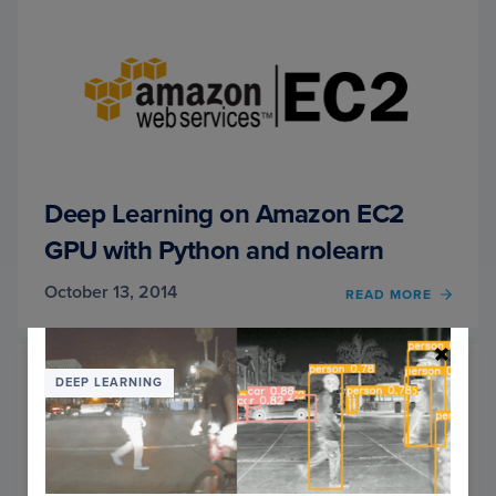
USIN
PYTH
AND
OPEN
Deep Learning on Amazon EC2
GPU with Python and nolearn
October 13, 2014
READ MORE
OF
DEEP
LEAR
ON
AMAZ
DEEP LEARNING
EC2
GPU
WITH
PYTH
AND