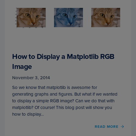
How to Display a Matplotlib RGB
Image
November 3, 2014
So we know that matplotlib is awesome for
generating graphs and figures. But what if we wanted
to display a simple RGB image? Can we do that with
matplotlib? Of course! This blog post will show you
how to display…
READ MORE
OF
HOW