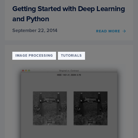
Getting Started with Deep Learning
and Python
September 22, 2014
READ MORE
OF
GETT
STAR
WITH
DEEP
IMAGE PROCESSING
TUTORIALS
LEAR
AND
PYTH