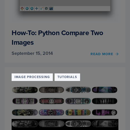
How-To: Python Compare Two
Images
September 15, 2014
READ MORE
OF
HOW-
TO:
PYTH
COMP
IMAGE PROCESSING
TUTORIALS
TWO
IMAG