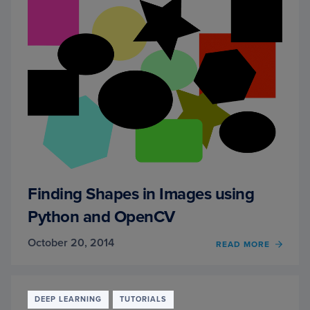
Finding Shapes in Images using
Python and OpenCV
October 20, 2014
READ MORE
OF
FINDI
SHAP
IN
IMAG
DEEP LEARNING
TUTORIALS