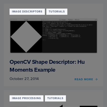
TO
DISPL
A
IMAGE DESCRIPTORS
TUTORIALS
MATPL
RGB
IMAG
OpenCV Shape Descriptor: Hu
Moments Example
October 27, 2014
READ MORE
OF
OPEN
SHAP
DESCR
HU
IMAGE PROCESSING
TUTORIALS
MOME
EXAM