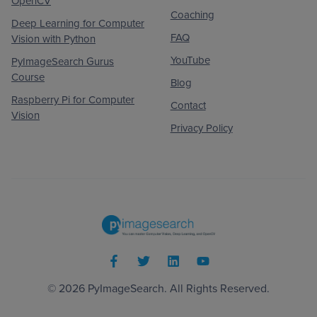
OpenCV
Coaching
Deep Learning for Computer
FAQ
Vision with Python
YouTube
PyImageSearch Gurus
Course
Blog
Raspberry Pi for Computer
Contact
Vision
Privacy Policy
© 2026
PyImageSearch
. All Rights Reserved.