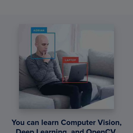
You can learn Computer Vision,
Deep Learning, and OpenCV.