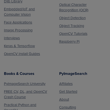
Dlib Library
Optical Character
Embedded/IoT and
Recognition (OCR)
Computer Vision
Object Detection
Face Applications
Object Tracking
Image Processing
OpenCV Tutorials
Interviews
Raspberry Pi
Keras & Tensorflow
OpenCV Install Guides
Books & Courses
PyImageSearch
PyImageSearch University
Affiliates
FREE CV, DL, and OpenCV
Get Started
Crash Course
About
Practical Python and
Consulting