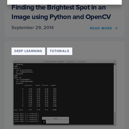
Finding the Brightest Spot in an
Image using Python and OpenCV
September 29, 2014
READ MORE
OF
FINDI
THE
BRIG
SPOT
DEEP LEARNING
TUTORIALS
IN
AN
IMAG
USIN
PYTH
AND
OPEN