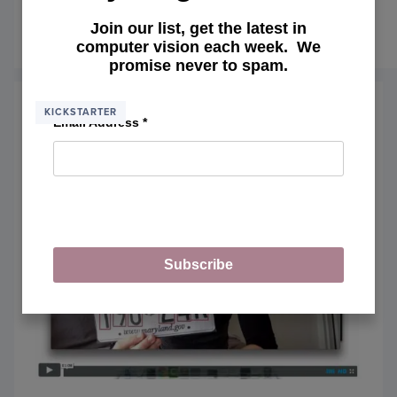
my course.
Join our list, get the latest in
January 9, 2015
READ MORE
OF
computer vision each week. We
PYIM
promise never to spam.
GURU
THE
BIG
KICKSTARTER
Email Address
*
LIST
OF
COMP
VISIO
TOPIC
YOU’L
MAST
INSID
MY
Subscribe
COUR