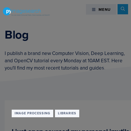
Skip
Skip
Skip
Se
MENU
MENU
to
to
to
primary
main
footer
You
navigation
content
can
Blog
master
Computer
Vision,
I publish a brand new Computer Vision, Deep Learning,
Deep
and OpenCV tutorial every Monday at 10AM EST. Here
Learning,
you'll find my most recent tutorials and guides.
and
OpenCV
-
PyImageSearch
IMAGE PROCESSING
LIBRARIES