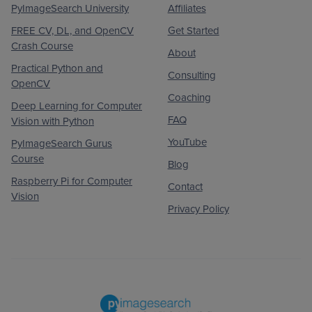
PyImageSearch University
Affiliates
FREE CV, DL, and OpenCV
Get Started
Crash Course
About
Practical Python and
Consulting
OpenCV
Coaching
Deep Learning for Computer
FAQ
Vision with Python
YouTube
PyImageSearch Gurus
Course
Blog
Raspberry Pi for Computer
Contact
Vision
Privacy Policy