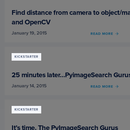
PYTH
AND
Find distance from camera to object/m
OPEN
and OpenCV
January 19, 2015
READ MORE
OF
FIND
DIST
FROM
CAME
KICKSTARTER
TO
OBJE
USIN
25 minutes later…PyimageSearch Guru
PYTH
AND
January 14, 2015
READ MORE
OF
OPEN
25
MINU
LATE
PYIM
KICKSTARTER
GURU
IS
FULLY
It’s time. The PyImageSearch Gurus