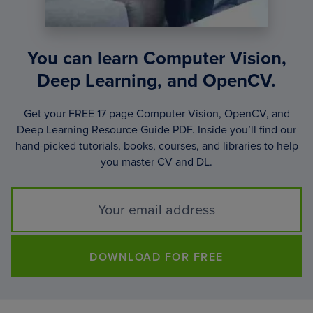
You can learn Computer Vision,
Deep Learning, and OpenCV.
Get your FREE 17 page Computer Vision, OpenCV, and
Deep Learning Resource Guide PDF. Inside you’ll find our
hand-picked tutorials, books, courses, and libraries to help
you master CV and DL.
DOWNLOAD FOR FREE