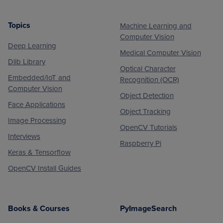
Topics
Machine Learning and
Footer
Computer Vision
Deep Learning
Medical Computer Vision
Dlib Library
Optical Character
Embedded/IoT and
Recognition (OCR)
Computer Vision
Object Detection
Face Applications
Object Tracking
Image Processing
OpenCV Tutorials
Interviews
Raspberry Pi
Keras & Tensorflow
OpenCV Install Guides
Books & Courses
PyImageSearch