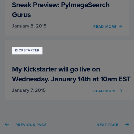
Sneak Preview: PyImageSearch
Gurus
January 8, 2015
READ MORE
OF
SNEA
PREVI
PYIM
GURU
KICKSTARTER
My Kickstarter will go live on
Wednesday, January 14th at 10am EST
January 7, 2015
READ MORE
OF
MY
KICK
WILL
GO
LIVE
PREVIOUS PAGE
NEXT PAGE
ON
WEDN