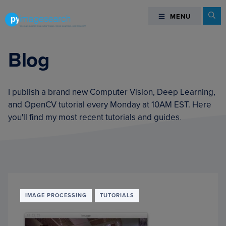
Skip
Skip
Skip
Se
MENU
MENU
to
to
to
primary
main
footer
You
navigation
content
can
Blog
master
Computer
Vision,
I publish a brand new Computer Vision, Deep Learning,
Deep
and OpenCV tutorial every Monday at 10AM EST. Here
Learning,
you'll find my most recent tutorials and guides.
and
OpenCV
-
PyImageSearch
IMAGE PROCESSING
TUTORIALS