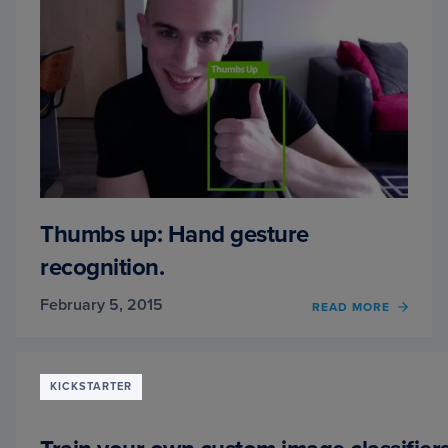
Thumbs up: Hand gesture
recognition.
February 5, 2015
READ MORE
OF
THUM
UP:
HAND
GEST
KICKSTARTER
RECOG