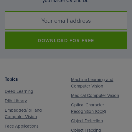
you master CV and DL.
DOWNLOAD FOR FREE
Topics
Machine Learning and
Footer
Computer Vision
Deep Learning
Medical Computer Vision
Dlib Library
Optical Character
Embedded/IoT and
Recognition (OCR)
Computer Vision
Object Detection
Face Applications
Object Tracking