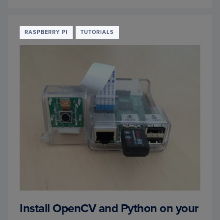
CONV
URL
TO
IMAG
RASPBERRY PI
TUTORIALS
WITH
PYTH
AND
OPEN
Install OpenCV and Python on your