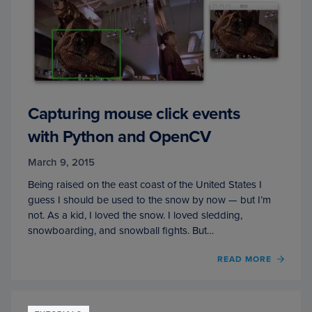
Capturing mouse click events
with Python and OpenCV
March 9, 2015
Being raised on the east coast of the United States I
guess I should be used to the snow by now — but I’m
not. As a kid, I loved the snow. I loved sledding,
snowboarding, and snowball fights. But…
READ MORE
OF
CAPT
MOUS
CLICK