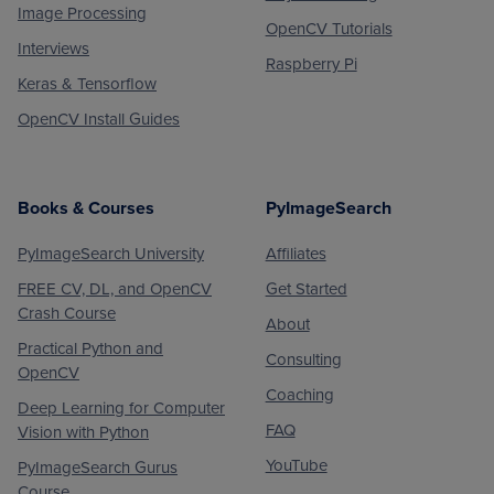
Image Processing
OpenCV Tutorials
Interviews
Raspberry Pi
Keras & Tensorflow
OpenCV Install Guides
Books & Courses
PyImageSearch
PyImageSearch University
Affiliates
FREE CV, DL, and OpenCV
Get Started
Crash Course
About
Practical Python and
Consulting
OpenCV
Coaching
Deep Learning for Computer
FAQ
Vision with Python
YouTube
PyImageSearch Gurus
Course