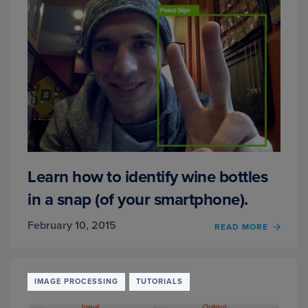
CAN
STILL
CLAIM
YOUR
SPOT
IN
LINE.
Learn how to identify wine bottles
in a snap (of your smartphone).
February 10, 2015
READ MORE
OF
LEAR
HOW
TO
IDENT
IMAGE PROCESSING
TUTORIALS
WINE
BOTT