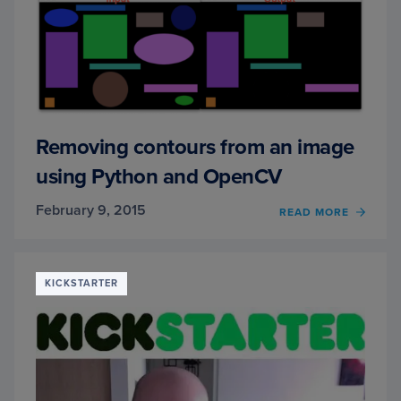
IN
A
SNAP
(OF
YOUR
SMAR
Removing contours from an image
using Python and OpenCV
February 9, 2015
READ MORE
OF
REMO
CONT
FROM
AN
KICKSTARTER
IMAG
USIN
PYTH
AND
OPEN