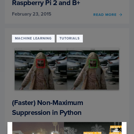
Raspberry Pi 2 and B+
February 23, 2015
READ MORE
OF
INSTA
OPEN
AND
PYTH
MACHINE LEARNING
TUTORIALS
ON
YOUR
RASP
PI
2
AND
B+
(Faster) Non-Maximum
Suppression in Python
February 16, 2015
READ MORE
OF
(FAST