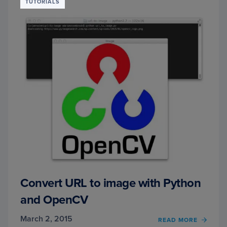
EVEN
TUTORIALS
WITH
PYTH
AND
OPEN
Convert URL to image with Python
and OpenCV
March 2, 2015
READ MORE
OF