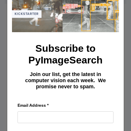
NON-
MAXI
SUPP
KICKSTARTER
IN
PYTH
Subscribe to
PyImageSearch
Join our list, get the latest in
computer vision each week. We
promise never to spam.
Email Address
*