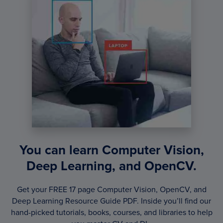
You can learn Computer Vision,
Deep Learning, and OpenCV.
Get your FREE 17 page Computer Vision, OpenCV, and
Deep Learning Resource Guide PDF. Inside you’ll find our
hand-picked tutorials, books, courses, and libraries to help