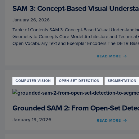
SAM 3: Concept-Based Visual Underst
January 26, 2026
Table of Contents SAM 3: Concept-Based Visual Understandin
Geometry to Concepts Core Model Architecture and Technica
Open-Vocabulary Text and Exemplar Encoders The DETR-Bas
READ MORE
OF
SAM
3:
CONC
BASE
COMPUTER VISION
OPEN-SET DETECTION
SEGMENTATION
VISUA
UNDE
AND
SEGM
Grounded SAM 2: From Open-Set Detect
January 19, 2026
READ MORE
OF
GROU
SAM
2: