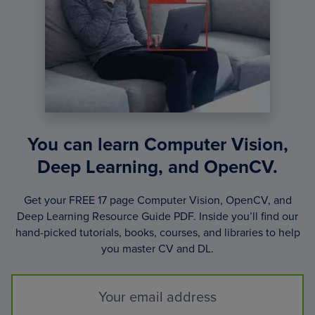
You can learn Computer Vision,
Deep Learning, and OpenCV.
Get your FREE 17 page Computer Vision, OpenCV, and
Deep Learning Resource Guide PDF. Inside you’ll find our
hand-picked tutorials, books, courses, and libraries to help
you master CV and DL.