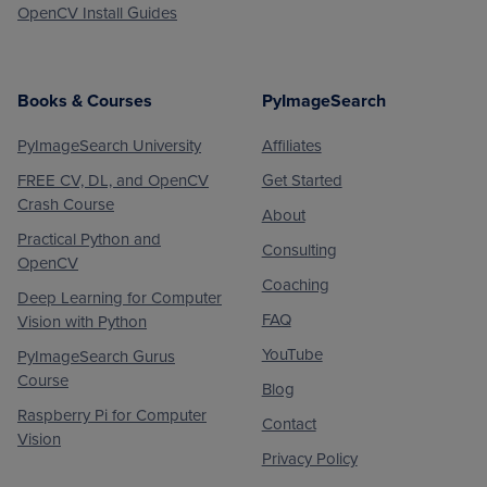
OpenCV Install Guides
Books & Courses
PyImageSearch
PyImageSearch University
Affiliates
FREE CV, DL, and OpenCV
Get Started
Crash Course
About
Practical Python and
Consulting
OpenCV
Coaching
Deep Learning for Computer
FAQ
Vision with Python
YouTube
PyImageSearch Gurus
Course
Blog
Raspberry Pi for Computer
Contact
Vision
Privacy Policy