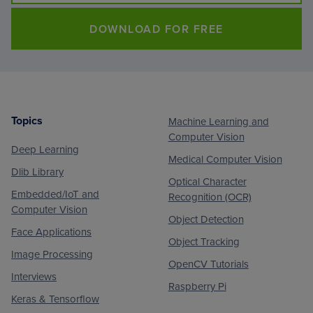
DOWNLOAD FOR FREE
Topics
Machine Learning and
Footer
Computer Vision
Deep Learning
Medical Computer Vision
Dlib Library
Optical Character
Embedded/IoT and
Recognition (OCR)
Computer Vision
Object Detection
Face Applications
Object Tracking
Image Processing
OpenCV Tutorials
Interviews
Raspberry Pi
Keras & Tensorflow