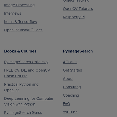
Object Tracking
Image Processing
OpenCV Tutorials
Interviews
Raspberry Pi
Keras & Tensorflow
OpenCV Install Guides
Books & Courses
PyImageSearch
PyImageSearch University
Affiliates
FREE CV, DL, and OpenCV
Get Started
Crash Course
About
Practical Python and
Consulting
OpenCV
Coaching
Deep Learning for Computer
FAQ
Vision with Python
YouTube
PyImageSearch Gurus