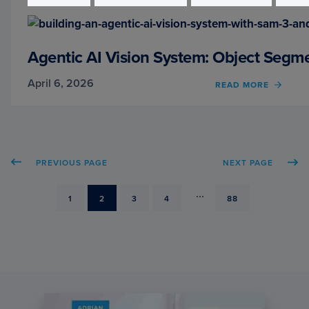
PROJ
STRU
AND
API
Agentic AI Vision System: Object Seg
BEST
PRACT
April 6, 2026
READ MORE
OF
AGEN
AI
VISIO
SYSTE
OBJE
PREVIOUS PAGE
NEXT PAGE
SEGM
WITH
SAM
...
PAGE
1
PAGE
2
PAGE
3
PAGE
4
PAGE
88
3
AND
QWEN