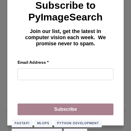
AND
Subscribe to
EMBE
PyImageSearch
Join our list, get the latest in
computer vision each week. We
promise never to spam.
Email Address
*
Pytest Tutorial: MLOps Testing,
Fixtures, and Locust Load Testing
April 20, 2026
READ MORE
OF
PYTE
Subscribe
TUTOR
MLOP
TESTI
FASTAPI
MLOPS
PYTHON DEVELOPMENT
FIXTU