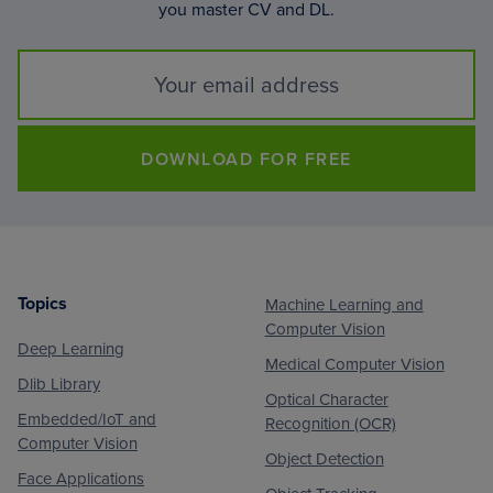
you master CV and DL.
DOWNLOAD FOR FREE
Topics
Machine Learning and
Footer
Computer Vision
Deep Learning
Medical Computer Vision
Dlib Library
Optical Character
Embedded/IoT and
Recognition (OCR)
Computer Vision
Object Detection
Face Applications