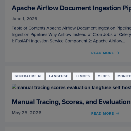
Apache Airflow Document Ingestion Pip
June 1, 2026
Table of Contents Apache Airflow Document Ingestion Pipelin
Ingestion Pipelines Why Airflow Instead of Cron Jobs or Cele
1: FastAPI Ingestion Service Component 2: Apache Airflow…
READ MORE
OF
APAC
AIRF
DOCU
INGES
GENERATIVE AI
LANGFUSE
LLMOPS
MLOPS
MONIT
PIPEL
FOR
RAG
SYST
Manual Tracing, Scores, and Evaluation
May 25, 2026
READ MORE
OF
MANU
TRACI
SCORE