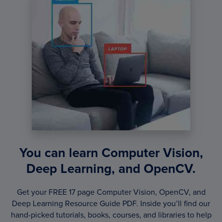
You can learn Computer Vision,
Deep Learning, and OpenCV.
Get your FREE 17 page Computer Vision, OpenCV, and
Deep Learning Resource Guide PDF. Inside you’ll find our
hand-picked tutorials, books, courses, and libraries to help