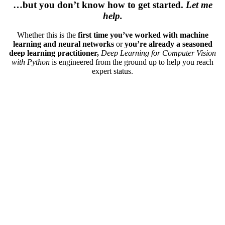
…but you don’t know how to get started.
Let me
help.
Whether this is the
first time you’ve worked with machine
learning and neural networks
or
you’re already a seasoned
deep learning practitioner,
Deep Learning for Computer Vision
with Python
is engineered from the ground up to help you reach
expert status.