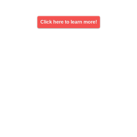
Click here to learn more!