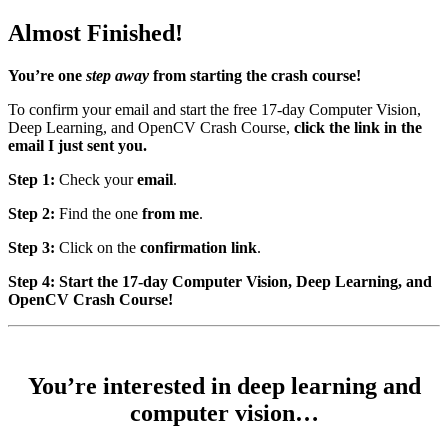
Almost Finished!
You’re one
step away
from starting the crash course!
To confirm your email and start the free 17-day Computer Vision,
Deep Learning, and OpenCV Crash Course,
click the link in the
email I just sent you.
Step 1:
Check your
email
.
Step 2:
Find the one
from me
.
Step 3:
Click on the
confirmation link
.
Step 4: Start the 17-day Computer Vision, Deep Learning, and
OpenCV Crash Course!
You’re interested in deep learning and
computer vision…